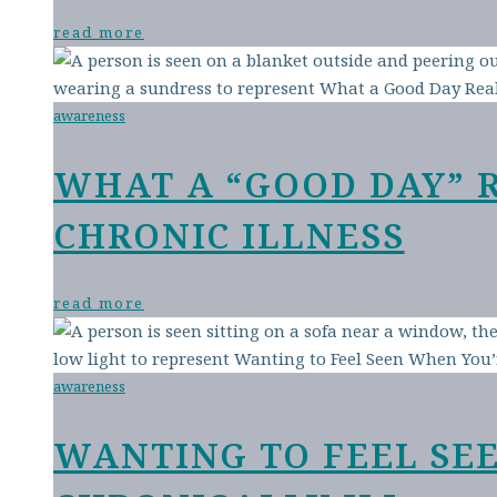
read more
awareness
WHAT A “GOOD DAY” 
CHRONIC ILLNESS
read more
awareness
WANTING TO FEEL SE