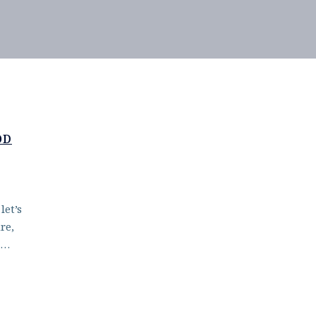
OD
let’s
re,
d…