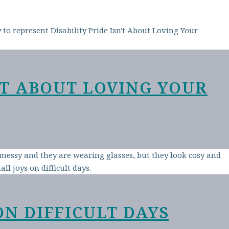
N’T ABOUT LOVING YOUR
ON DIFFICULT DAYS