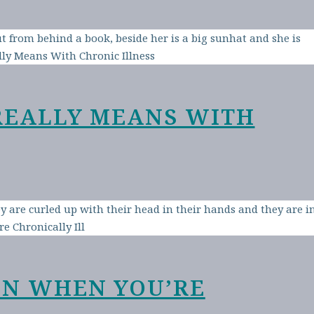
REALLY MEANS WITH
EN WHEN YOU’RE