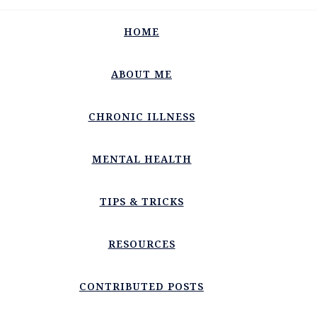
HOME
ABOUT ME
CHRONIC ILLNESS
MENTAL HEALTH
TIPS & TRICKS
RESOURCES
CONTRIBUTED POSTS