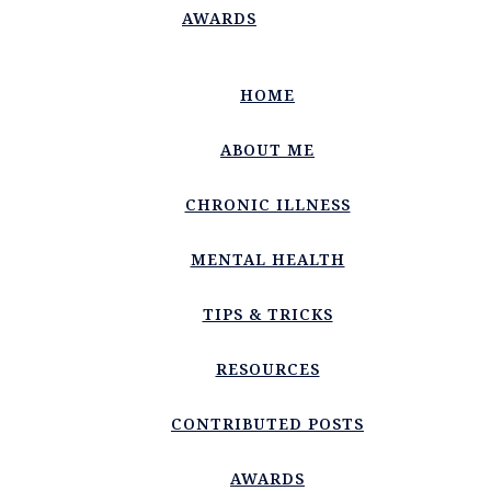
AWARDS
HOME
ABOUT ME
CHRONIC ILLNESS
MENTAL HEALTH
TIPS & TRICKS
RESOURCES
CONTRIBUTED POSTS
AWARDS