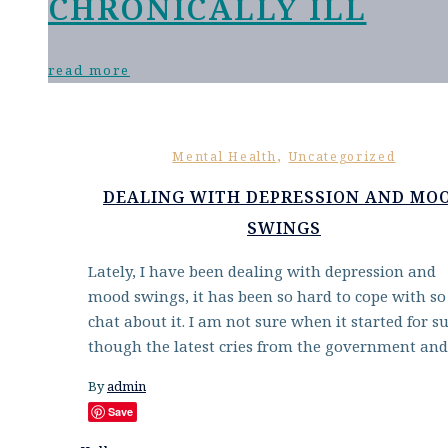
CHRONICALLY ILL
read more
,
Mental Health
Uncategorized
DEALING WITH DEPRESSION AND MO
SWINGS
Lately, I have been dealing with depression and
mood swings, it has been so hard to cope with so 
chat about it. I am not sure when it started for su
though the latest cries from the government an
By
admin
Save