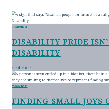
awareness
DISABILITY PRIDE IS
DISABILITY
read more
awareness
FINDING SMALL JOYS 