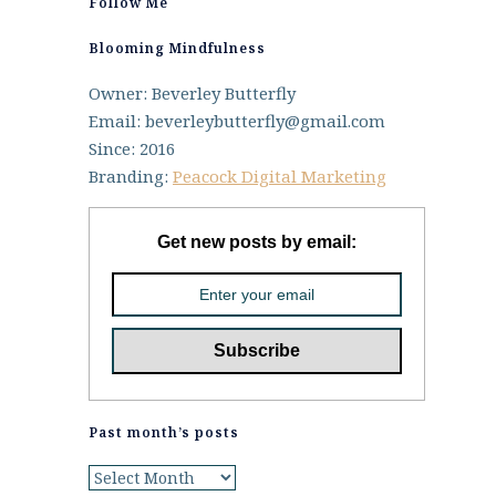
Follow Me
Blooming Mindfulness
Owner: Beverley Butterfly
Email: beverleybutterfly@gmail.com
Since: 2016
Branding:
Peacock Digital Marketing
Get new posts by email:
Past month’s posts
Past