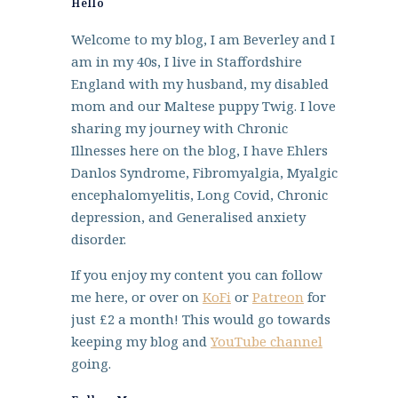
Hello
Welcome to my blog, I am Beverley and I
am in my 40s, I live in Staffordshire
England with my husband, my disabled
mom and our Maltese puppy Twig. I love
sharing my journey with Chronic
Illnesses here on the blog, I have Ehlers
Danlos Syndrome, Fibromyalgia, Myalgic
encephalomyelitis, Long Covid, Chronic
depression, and Generalised anxiety
disorder.
If you enjoy my content you can follow
me here, or over on
KoFi
or
Patreon
for
just £2 a month! This would go towards
keeping my blog and
YouTube channel
going.