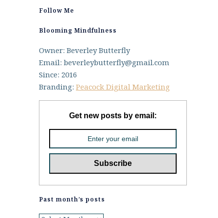
Follow Me
Blooming Mindfulness
Owner: Beverley Butterfly
Email: beverleybutterfly@gmail.com
Since: 2016
Branding:
Peacock Digital Marketing
Get new posts by email:
Past month’s posts