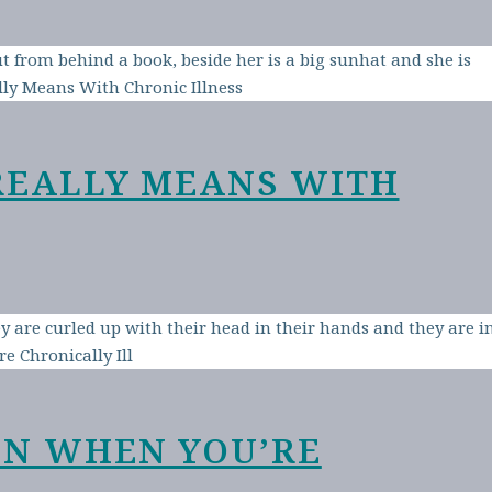
REALLY MEANS WITH
EN WHEN YOU’RE