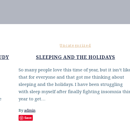
Uncategorized
UDY
SLEEPING AND THE HOLIDAYS
So many people love this time of year, but it isn’t lik
that for everyone and that got me thinking about
sleeping and the holidays. I have been struggling
with sleep myself after finally fighting insomnia thi
e
year to get…
By
admin
Save