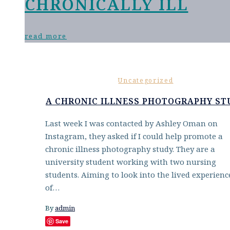
CHRONICALLY ILL
read more
Uncategorized
A CHRONIC ILLNESS PHOTOGRAPHY ST
Last week I was contacted by Ashley Oman on
Instagram, they asked if I could help promote a
chronic illness photography study. They are a
university student working with two nursing
students. Aiming to look into the lived experienc
of…
By
admin
Save