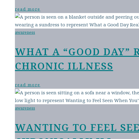
read more
awareness
WHAT A “GOOD DAY” 
CHRONIC ILLNESS
read more
awareness
WANTING TO FEEL SE