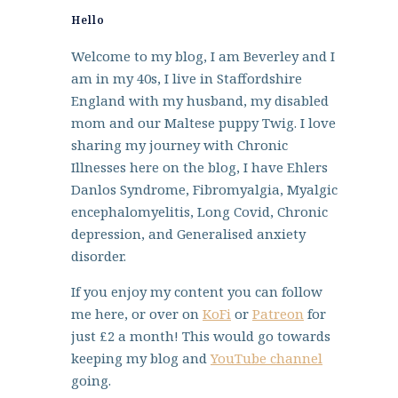
Hello
Welcome to my blog, I am Beverley and I
am in my 40s, I live in Staffordshire
England with my husband, my disabled
mom and our Maltese puppy Twig. I love
sharing my journey with Chronic
Illnesses here on the blog, I have Ehlers
Danlos Syndrome, Fibromyalgia, Myalgic
encephalomyelitis, Long Covid, Chronic
depression, and Generalised anxiety
disorder.
If you enjoy my content you can follow
me here, or over on
KoFi
or
Patreon
for
just £2 a month! This would go towards
keeping my blog and
YouTube channel
going.