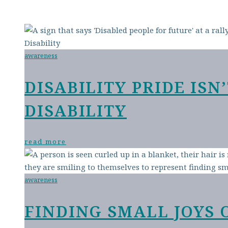
awareness
DISABILITY PRIDE IS
DISABILITY
read more
awareness
FINDING SMALL JOYS 