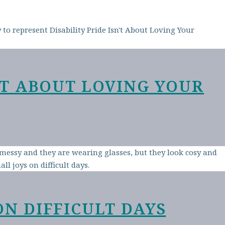
N’T ABOUT LOVING YOUR
ON DIFFICULT DAYS