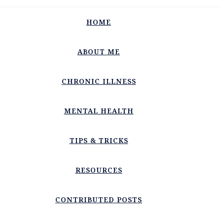
HOME
ABOUT ME
CHRONIC ILLNESS
MENTAL HEALTH
TIPS & TRICKS
RESOURCES
CONTRIBUTED POSTS