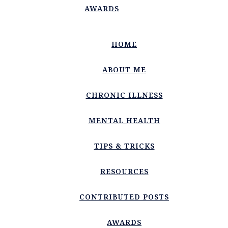
AWARDS
HOME
ABOUT ME
CHRONIC ILLNESS
MENTAL HEALTH
TIPS & TRICKS
RESOURCES
CONTRIBUTED POSTS
AWARDS