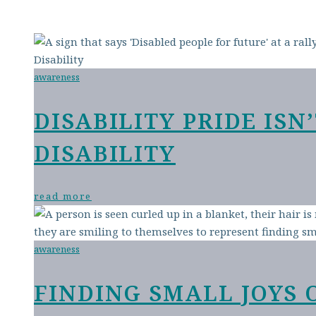
awareness
DISABILITY PRIDE IS
DISABILITY
read more
awareness
FINDING SMALL JOYS 