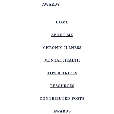
AWARDS
HOME
ABOUT ME
CHRONIC ILLNESS
MENTAL HEALTH
TIPS & TRICKS
RESOURCES
CONTRIBUTED POSTS
AWARDS