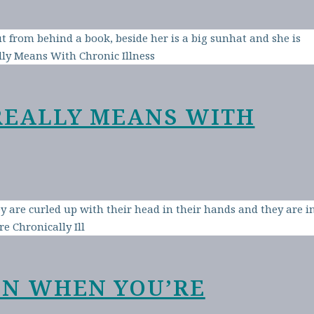
REALLY MEANS WITH
EN WHEN YOU’RE