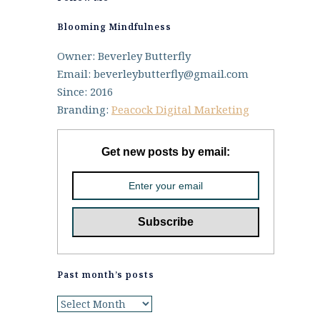
Blooming Mindfulness
Owner: Beverley Butterfly
Email: beverleybutterfly@gmail.com
Since: 2016
Branding:
Peacock Digital Marketing
Get new posts by email:
Past month’s posts
Past