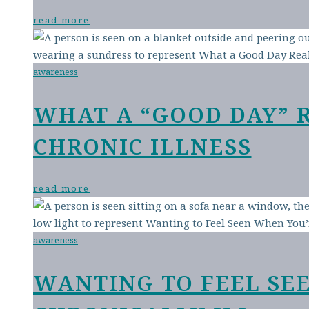
read more
awareness
WHAT A “GOOD DAY” 
CHRONIC ILLNESS
read more
awareness
WANTING TO FEEL SE