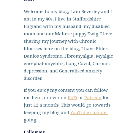
Welcome to my blog, I am Beverley and I
am in my 40s, I live in Staffordshire
England with my husband, my disabled
mom and our Maltese puppy Twig. I love
sharing my journey with Chronic
Illnesses here on the blog, I have Ehlers
Danlos Syndrome, Fibromyalgia, Myalgic
encephalomyelitis, Long Covid, Chronic
depression, and Generalised anxiety
disorder.
If you enjoy my content you can follow
me here, or over on
KoFi
or
Patreon
for
just £2 a month! This would go towards
keeping my blog and
YouTube channel
going.
Follow Me