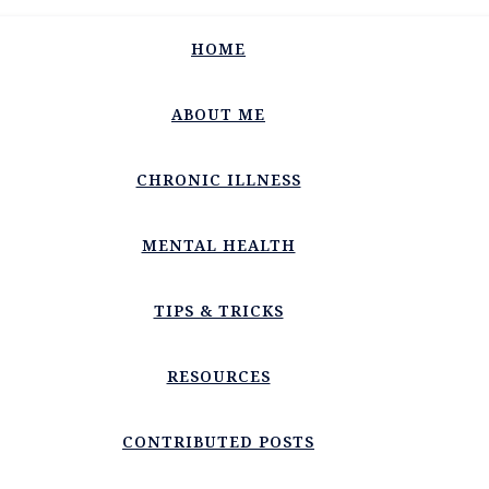
HOME
ABOUT ME
CHRONIC ILLNESS
MENTAL HEALTH
TIPS & TRICKS
RESOURCES
CONTRIBUTED POSTS