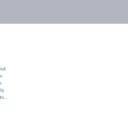
and
to
e
ly
 To…