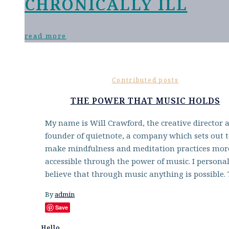
CHRONICALLY ILL
read more
Contributed posts
THE POWER THAT MUSIC HOLDS
My name is Will Crawford, the creative director 
founder of quietnote, a company which sets out 
make mindfulness and meditation practices mor
accessible through the power of music. I personal
believe that through music anything is possible.
By
admin
Save
Hello