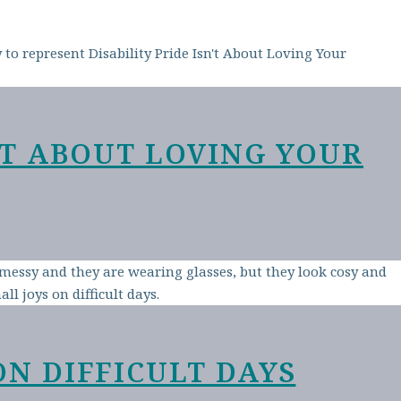
N’T ABOUT LOVING YOUR
ON DIFFICULT DAYS