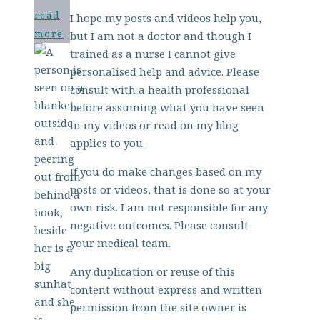
read
I hope my posts and videos help you,
more
but I am not a doctor and though I
trained as a nurse I cannot give
personalised help and advice. Please
consult with a health professional
before assuming what you have seen
in my videos or read on my blog
applies to you.
If you do make changes based on my
posts or videos, that is done so at your
own risk. I am not responsible for any
negative outcomes. Please consult
your medical team.
Any duplication or reuse of this
content without express and written
permission from the site owner is