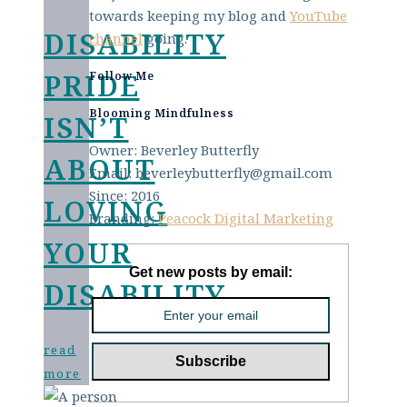
towards keeping my blog and
YouTube
DISABILITY
channel
going.
PRIDE
Follow Me
Blooming Mindfulness
ISN’T
Owner: Beverley Butterfly
ABOUT
Email: beverleybutterfly@gmail.com
Since: 2016
LOVING
Branding:
Peacock Digital Marketing
YOUR
Get new posts by email:
DISABILITY
read
more