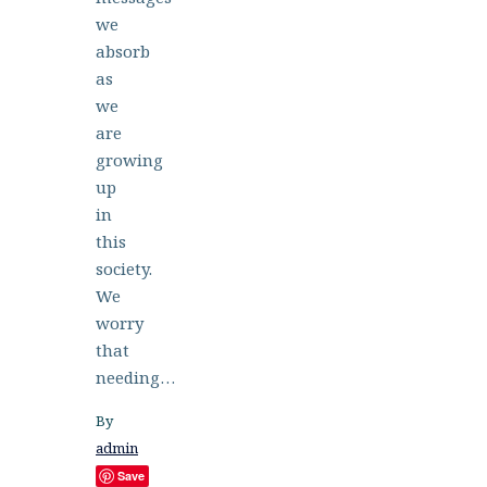
we
absorb
as
we
are
growing
up
in
this
society.
We
worry
that
needing…
By
admin
Save