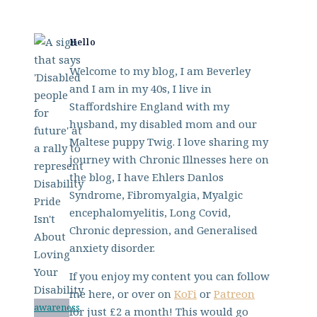
Hello
Welcome to my blog, I am Beverley
and I am in my 40s, I live in
Staffordshire England with my
husband, my disabled mom and our
Maltese puppy Twig. I love sharing my
journey with Chronic Illnesses here on
the blog, I have Ehlers Danlos
Syndrome, Fibromyalgia, Myalgic
encephalomyelitis, Long Covid,
Chronic depression, and Generalised
anxiety disorder.
If you enjoy my content you can follow
me here, or over on
KoFi
or
Patreon
awareness
for just £2 a month! This would go