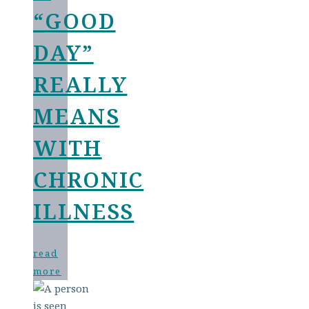
“GOOD
DAY”
REALLY
MEANS
WITH
CHRONIC
ILLNESS
read
more