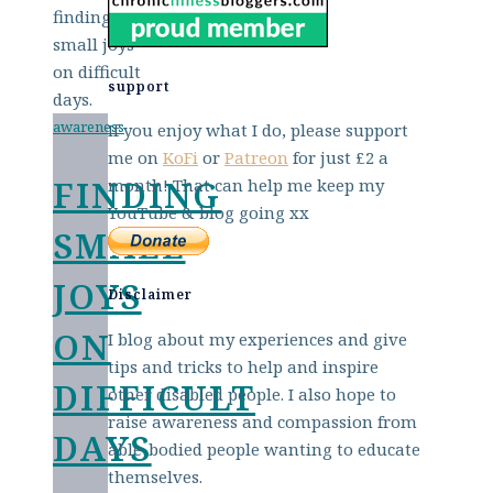
support
awareness
If you enjoy what I do, please support
me on
KoFi
or
Patreon
for just £2 a
FINDING
month! That can help me keep my
YouTube & blog going xx
SMALL
JOYS
Disclaimer
ON
I blog about my experiences and give
tips and tricks to help and inspire
DIFFICULT
other disabled people. I also hope to
raise awareness and compassion from
DAYS
able-bodied people wanting to educate
themselves.