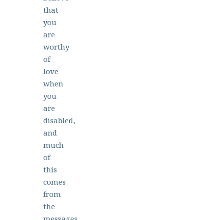
that
you
are
worthy
of
love
when
you
are
disabled,
and
much
of
this
comes
from
the
messages