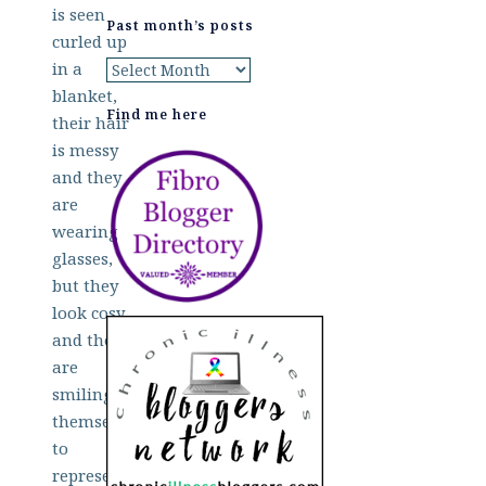
Past month’s posts
Past
month’s
Find me here
posts