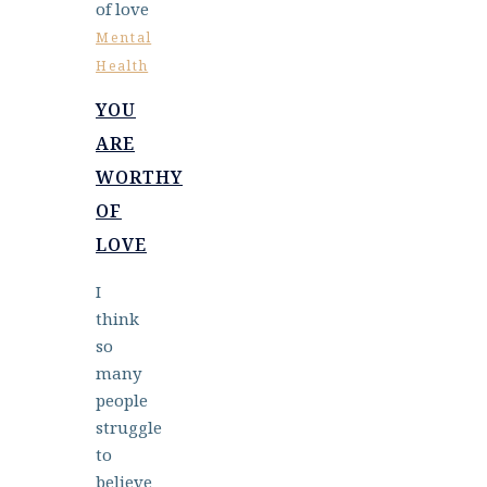
Mental
Health
YOU
ARE
WORTHY
OF
LOVE
I
think
so
many
people
struggle
to
believe