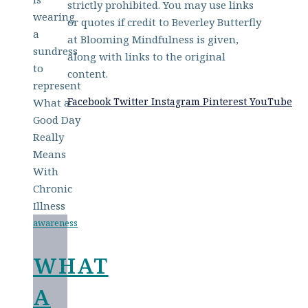
strictly prohibited. You may use links
or quotes if credit to Beverley Butterfly
at Blooming Mindfulness is given,
along with links to the original
content.
Facebook
Twitter
Instagram
Pinterest
YouTube
awareness
WHAT
A