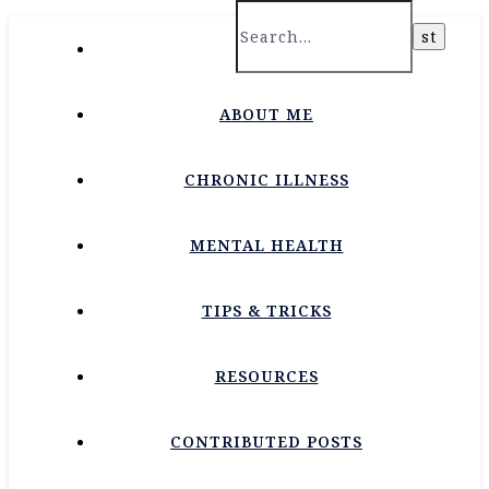
HOME
ABOUT ME
CHRONIC ILLNESS
MENTAL HEALTH
TIPS & TRICKS
RESOURCES
CONTRIBUTED POSTS