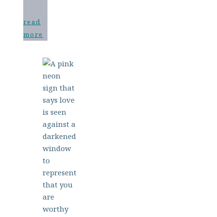
read
more