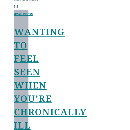
awareness
WANTING
TO
FEEL
SEEN
WHEN
YOU’RE
CHRONICALLY
ILL