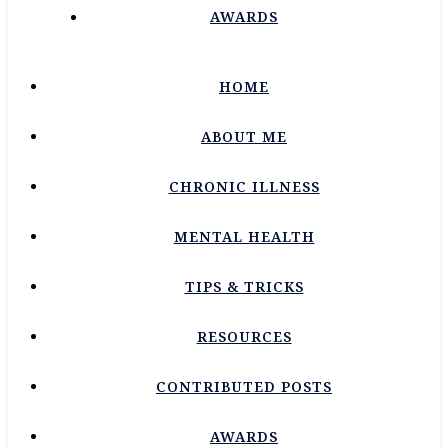
AWARDS
HOME
ABOUT ME
CHRONIC ILLNESS
MENTAL HEALTH
TIPS & TRICKS
RESOURCES
CONTRIBUTED POSTS
AWARDS