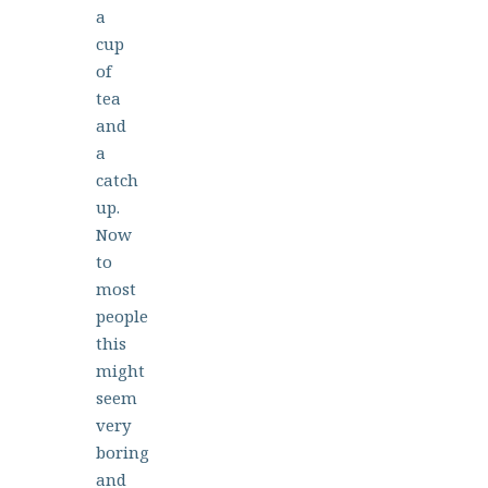
a
cup
of
tea
and
a
catch
up.
Now
to
most
people
this
might
seem
very
boring
and