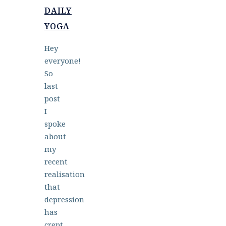
DAILY
YOGA
Hey
everyone!
So
last
post
I
spoke
about
my
recent
realisation
that
depression
has
crept