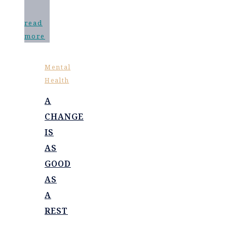
read
more
Mental
Health
A
CHANGE
IS
AS
GOOD
AS
A
REST