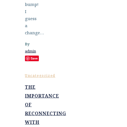
bump!
I
guess
a
change…
By
admin
Save
Uncategorized
THE
IMPORTANCE
OF
RECONNECTING
WITH