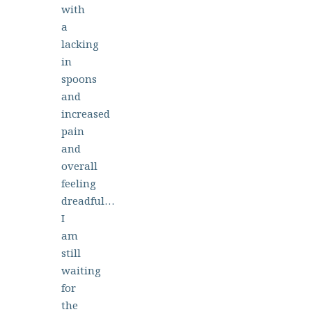
with
a
lacking
in
spoons
and
increased
pain
and
overall
feeling
dreadful…
I
am
still
waiting
for
the