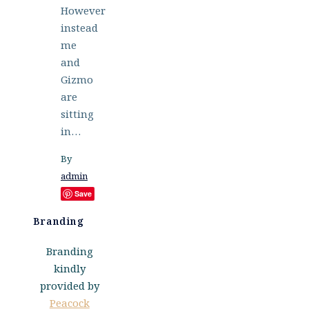
However
instead
me
and
Gizmo
are
sitting
in…
By
admin
Save
Branding
Branding
kindly
provided by
Peacock