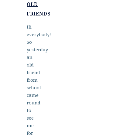
OLD
FRIENDS
Hi
everybody!
So
yesterday
an
old
friend
from
school
came
round
to
see
me
for