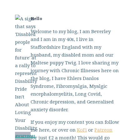
Hello
Welcome to my blog, I am Beverley
and I am in my 40s, I live in
Staffordshire England with my
husband, my disabled mom and our
Maltese puppy Twig. I love sharing my
journey with Chronic Illnesses here on
the blog, I have Ehlers Danlos
Syndrome, Fibromyalgia, Myalgic
encephalomyelitis, Long Covid,
Chronic depression, and Generalised
anxiety disorder.
If you enjoy my content you can follow
me here, or over on
KoFi
or
Patreon
awareness
for just £2 a month! This would go