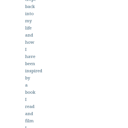
back
into
my
life
and
how
I
have
been
inspired
by
a
book
I
read
and
film
I