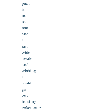
pain
is
not
too
bad
and
I
am
wide
awake
and
wishing
I
could
go
out
hunting
Pokemon!!