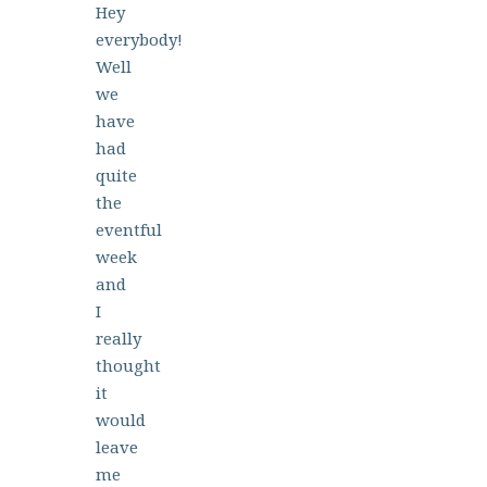
Hey
everybody!
Well
we
have
had
quite
the
eventful
week
and
I
really
thought
it
would
leave
me