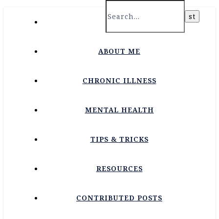
HOME
ABOUT ME
CHRONIC ILLNESS
MENTAL HEALTH
TIPS & TRICKS
RESOURCES
CONTRIBUTED POSTS