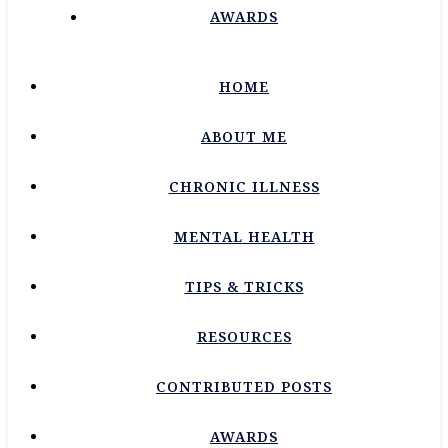
AWARDS
HOME
ABOUT ME
CHRONIC ILLNESS
MENTAL HEALTH
TIPS & TRICKS
RESOURCES
CONTRIBUTED POSTS
AWARDS