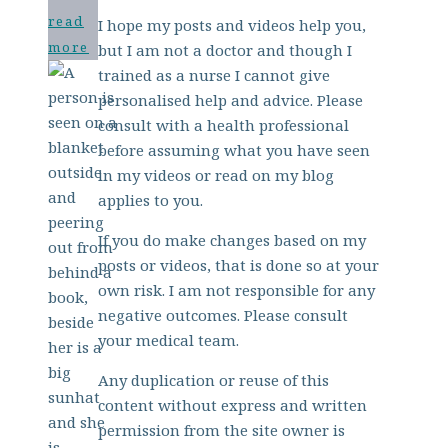
read
I hope my posts and videos help you,
more
but I am not a doctor and though I
trained as a nurse I cannot give
personalised help and advice. Please
consult with a health professional
before assuming what you have seen
in my videos or read on my blog
applies to you.
If you do make changes based on my
posts or videos, that is done so at your
own risk. I am not responsible for any
negative outcomes. Please consult
your medical team.
Any duplication or reuse of this
content without express and written
permission from the site owner is