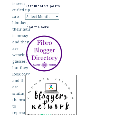
Past month’s posts
Past
month’s
Find me here
posts