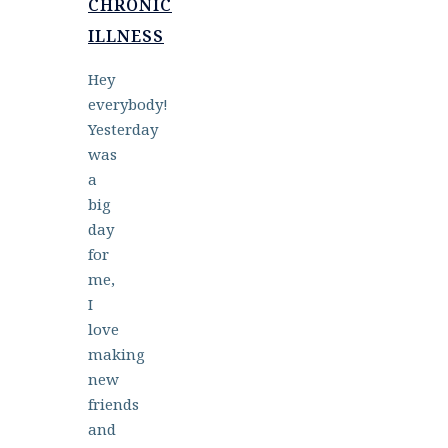
CHRONIC
ILLNESS
Hey
everybody!
Yesterday
was
a
big
day
for
me,
I
love
making
new
friends
and