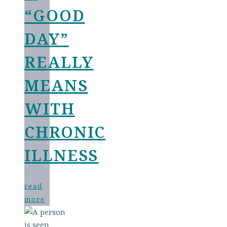
“GOOD
DAY”
REALLY
MEANS
WITH
CHRONIC
ILLNESS
read
more