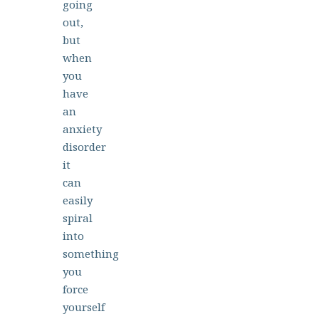
going
out,
but
when
you
have
an
anxiety
disorder
it
can
easily
spiral
into
something
you
force
yourself