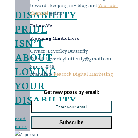
towards keeping my blog and
YouTube
DISABILITY
channel
going.
PRIDE
Follow Me
Blooming Mindfulness
ISN’T
Owner: Beverley Butterfly
ABOUT
Email: beverleybutterfly@gmail.com
Since: 2016
LOVING
Branding:
Peacock Digital Marketing
YOUR
Get new posts by email:
DISABILITY
read
more