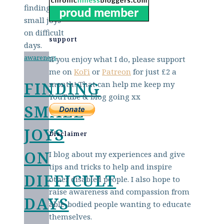
support
awareness
If you enjoy what I do, please support
me on
KoFi
or
Patreon
for just £2 a
FINDING
month! That can help me keep my
YouTube & blog going xx
SMALL
JOYS
Disclaimer
ON
I blog about my experiences and give
tips and tricks to help and inspire
DIFFICULT
other disabled people. I also hope to
raise awareness and compassion from
DAYS
able-bodied people wanting to educate
themselves.