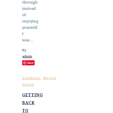
through
instead
of
enjoying
yourself.
I
was…
By
admin
Save
,
Buddhism
Mental
Health
GETTING
BACK
TO