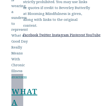
strictly prohibited. You may use links
or quotes if credit to Beverley Butterfly
at Blooming Mindfulness is given,
along with links to the original
content.
Facebook
Twitter
Instagram
Pinterest
YouTube
awareness
WHAT
A