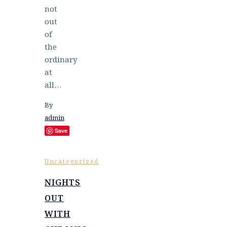
not
out
of
the
ordinary
at
all…
By
admin
Save
Uncategorized
NIGHTS
OUT
WITH