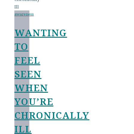
awareness
WANTING
TO
FEEL
SEEN
WHEN
YOU’RE
CHRONICALLY
ILL