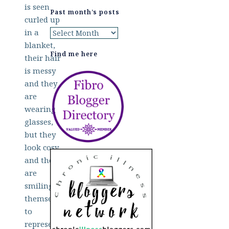
Past month’s posts
Past
month’s
Find me here
posts