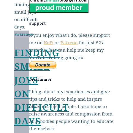
support
awareness
If you enjoy what I do, please support
me on
KoFi
or
Patreon
for just £2 a
FINDING
month! That can help me keep my
YouTube & blog going xx
SMALL
JOYS
Disclaimer
ON
I blog about my experiences and give
tips and tricks to help and inspire
DIFFICULT
other disabled people. I also hope to
raise awareness and compassion from
DAYS
able-bodied people wanting to educate
themselves.