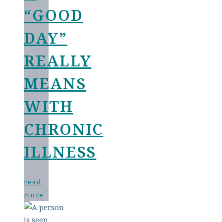
“GOOD
DAY”
REALLY
MEANS
WITH
CHRONIC
ILLNESS
read
more