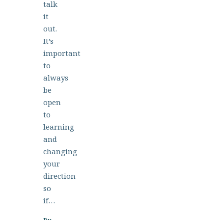
talk
it
out.
It’s
important
to
always
be
open
to
learning
and
changing
your
direction
so
if…
By