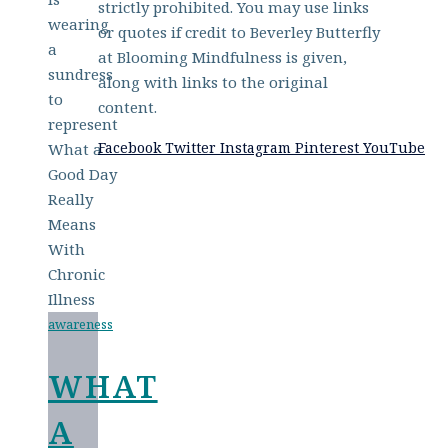
strictly prohibited. You may use links
or quotes if credit to Beverley Butterfly
at Blooming Mindfulness is given,
along with links to the original
content.
Facebook
Twitter
Instagram
Pinterest
YouTube
awareness
WHAT
A