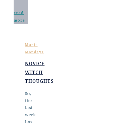
read
more
Magic
Mondays
NOVICE
WITCH
THOUGHTS
So,
the
last
week
has