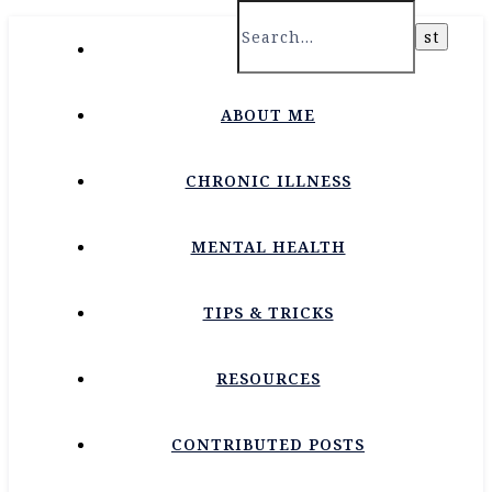
HOME
ABOUT ME
CHRONIC ILLNESS
MENTAL HEALTH
TIPS & TRICKS
RESOURCES
CONTRIBUTED POSTS