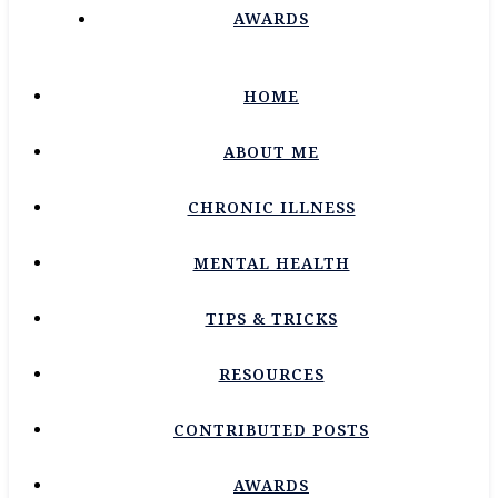
AWARDS
HOME
ABOUT ME
CHRONIC ILLNESS
MENTAL HEALTH
TIPS & TRICKS
RESOURCES
CONTRIBUTED POSTS
AWARDS