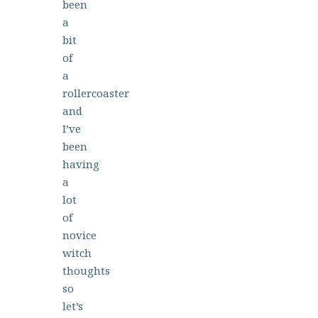
been
a
bit
of
a
rollercoaster
and
I’ve
been
having
a
lot
of
novice
witch
thoughts
so
let’s