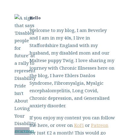
Hello
Welcome to my blog, I am Beverley
and I am in my 40s, I live in
Staffordshire England with my
husband, my disabled mom and our
Maltese puppy Twig. I love sharing my
journey with Chronic Illnesses here on
the blog, I have Ehlers Danlos
Syndrome, Fibromyalgia, Myalgic
encephalomyelitis, Long Covid,
Chronic depression, and Generalised
anxiety disorder.
If you enjoy my content you can follow
me here, or over on
KoFi
or
Patreon
awareness
for just £2 a month! This would go