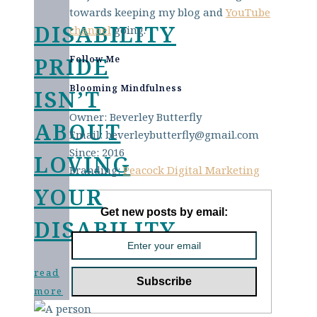
towards keeping my blog and
YouTube
DISABILITY
channel
going.
PRIDE
Follow Me
Blooming Mindfulness
ISN’T
Owner: Beverley Butterfly
ABOUT
Email: beverleybutterfly@gmail.com
Since: 2016
LOVING
Branding:
Peacock Digital Marketing
YOUR
Get new posts by email:
DISABILITY
read
more