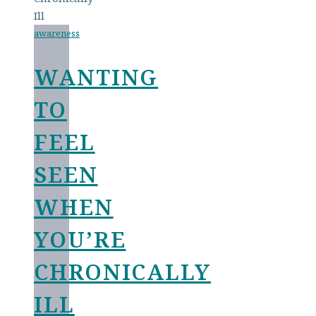
awareness
WANTING
TO
FEEL
SEEN
WHEN
YOU’RE
CHRONICALLY
ILL