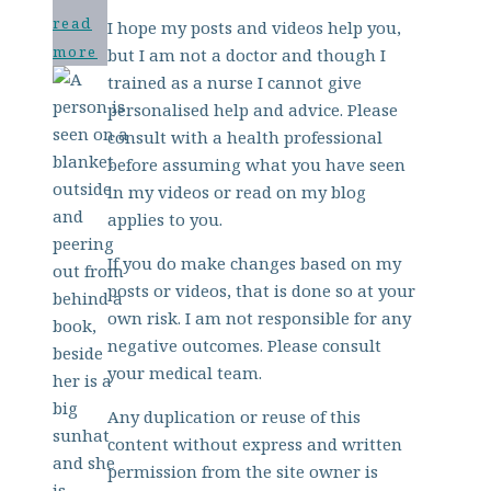
read
I hope my posts and videos help you,
more
but I am not a doctor and though I
trained as a nurse I cannot give
personalised help and advice. Please
consult with a health professional
before assuming what you have seen
in my videos or read on my blog
applies to you.
If you do make changes based on my
posts or videos, that is done so at your
own risk. I am not responsible for any
negative outcomes. Please consult
your medical team.
Any duplication or reuse of this
content without express and written
permission from the site owner is