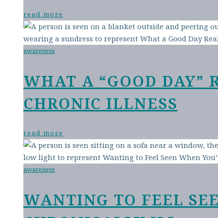
read more
awareness
WHAT A “GOOD DAY” 
CHRONIC ILLNESS
read more
awareness
WANTING TO FEEL SE