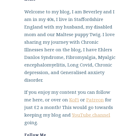
Welcome to my blog, I am Beverley and I
am in my 40s, I live in Staffordshire
England with my husband, my disabled
mom and our Maltese puppy Twig. I love
sharing my journey with Chronic
Illnesses here on the blog, I have Ehlers
Danlos Syndrome, Fibromyalgia, Myalgic
encephalomyelitis, Long Covid, Chronic
depression, and Generalised anxiety
disorder.
If you enjoy my content you can follow
me here, or over on
KoFi
or
Patreon
for
just £2 a month! This would go towards
keeping my blog and
YouTube channel
going.
Follow Me