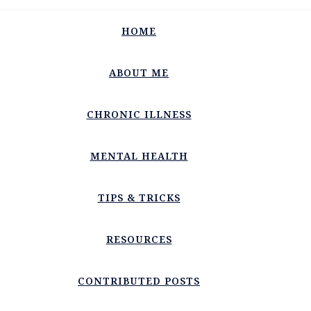
HOME
ABOUT ME
CHRONIC ILLNESS
MENTAL HEALTH
TIPS & TRICKS
RESOURCES
CONTRIBUTED POSTS