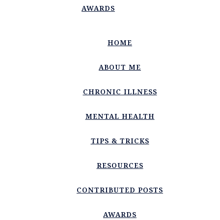
AWARDS
HOME
ABOUT ME
CHRONIC ILLNESS
MENTAL HEALTH
TIPS & TRICKS
RESOURCES
CONTRIBUTED POSTS
AWARDS