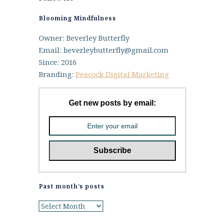
Blooming Mindfulness
Owner: Beverley Butterfly
Email: beverleybutterfly@gmail.com
Since: 2016
Branding:
Peacock Digital Marketing
Get new posts by email:
Past month’s posts
Past