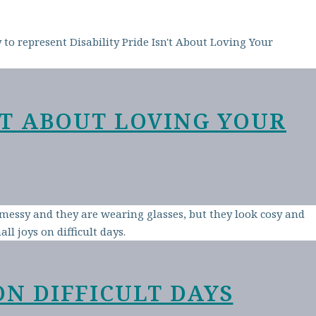
N’T ABOUT LOVING YOUR
ON DIFFICULT DAYS