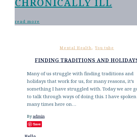
CHRONICALLY ILL
read more
,
Mental Health
You tube
FINDING TRADITIONS AND HOLIDAY
Many of us struggle with finding traditions and
holidays that work for us, for many reasons, it’s
something I have struggled with. Today we are g
to talk through ways of doing this. I have spoken
many times here on…
By
admin
Save
Hello