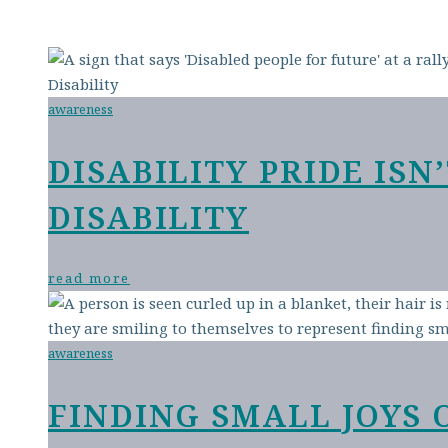
awareness
DISABILITY PRIDE IS
DISABILITY
read more
awareness
FINDING SMALL JOYS 