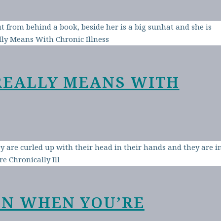
REALLY MEANS WITH
EN WHEN YOU’RE