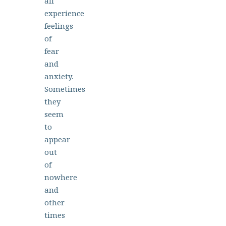
all
experience
feelings
of
fear
and
anxiety.
Sometimes
they
seem
to
appear
out
of
nowhere
and
other
times