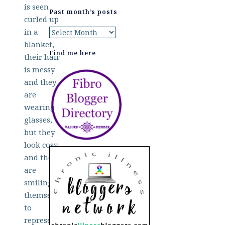
Past month’s posts
Past
month’s
Find me here
posts