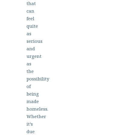
that
can
feel
quite
as
serious
and
urgent
as
the
possibility
of
being
made
homeless.
Whether
it’s
due