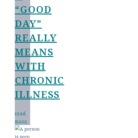
“GOOD
DAY”
REALLY
MEANS
WITH
CHRONIC
ILLNESS
read
more