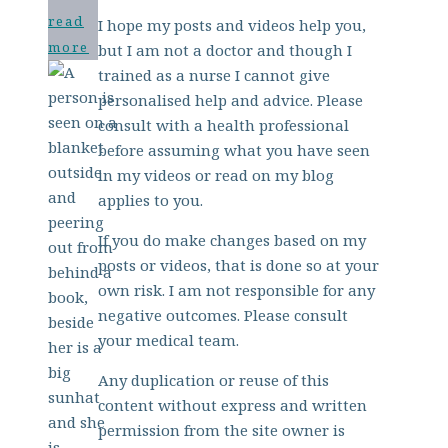
read
I hope my posts and videos help you,
more
but I am not a doctor and though I
trained as a nurse I cannot give
personalised help and advice. Please
consult with a health professional
before assuming what you have seen
in my videos or read on my blog
applies to you.
If you do make changes based on my
posts or videos, that is done so at your
own risk. I am not responsible for any
negative outcomes. Please consult
your medical team.
Any duplication or reuse of this
content without express and written
permission from the site owner is