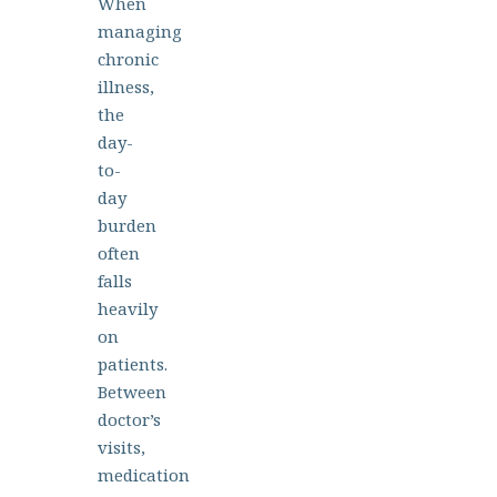
When
managing
chronic
illness,
the
day-
to-
day
burden
often
falls
heavily
on
patients.
Between
doctor’s
visits,
medication