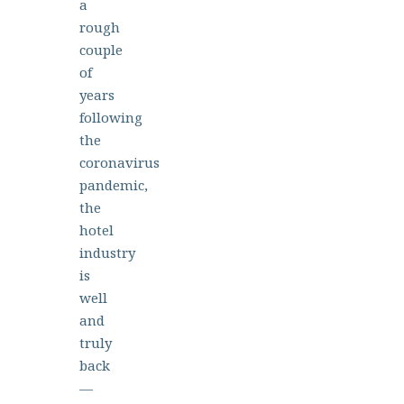
a
rough
couple
of
years
following
the
coronavirus
pandemic,
the
hotel
industry
is
well
and
truly
back
—