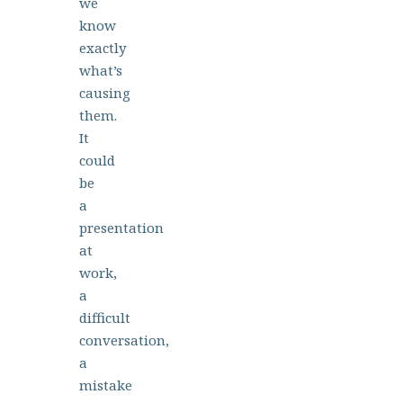
we
know
exactly
what’s
causing
them.
It
could
be
a
presentation
at
work,
a
difficult
conversation,
a
mistake