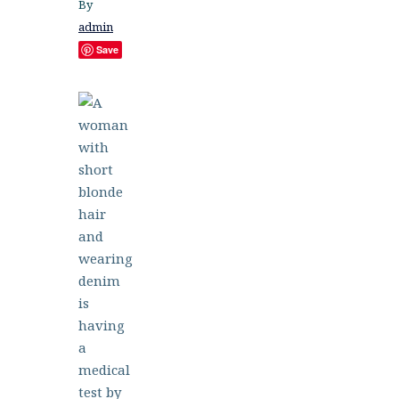
By
admin
Save