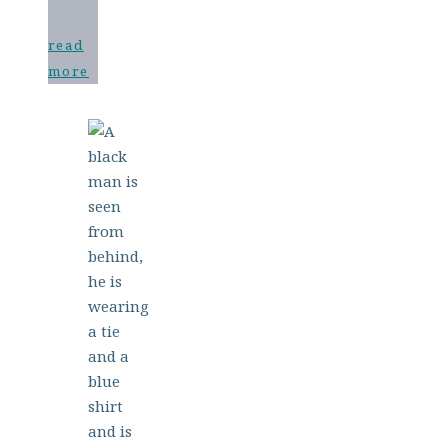
read
more