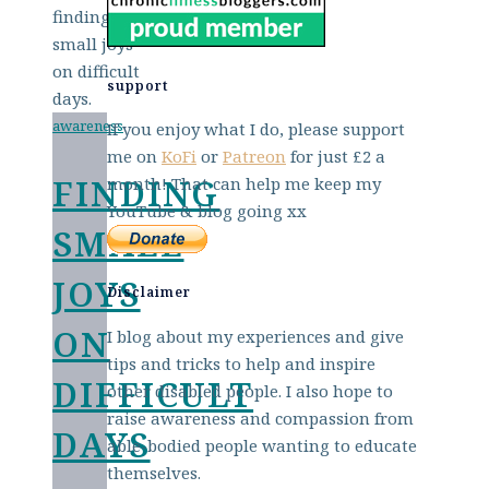
support
awareness
If you enjoy what I do, please support
me on
KoFi
or
Patreon
for just £2 a
FINDING
month! That can help me keep my
YouTube & blog going xx
SMALL
JOYS
Disclaimer
ON
I blog about my experiences and give
tips and tricks to help and inspire
DIFFICULT
other disabled people. I also hope to
raise awareness and compassion from
DAYS
able-bodied people wanting to educate
themselves.