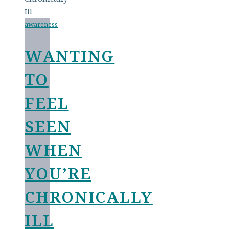
awareness
WANTING
TO
FEEL
SEEN
WHEN
YOU’RE
CHRONICALLY
ILL