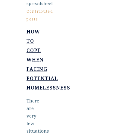
Contributed
posts
HOW
TO
COPE
WHEN
FACING
POTENTIAL
HOMELESSNESS
There
are
very
few
situations