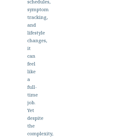
schedules,
symptom
tracking,
and
lifestyle
changes,
it
can
feel
like
a
full-
time
job.
Yet
despite
the
complexity,