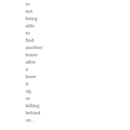
to
not
being
able
to
find
another
home
after
a
lease
it
up,
or
falling
behind
on…