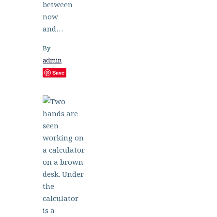
between
now
and…
By
admin
Save