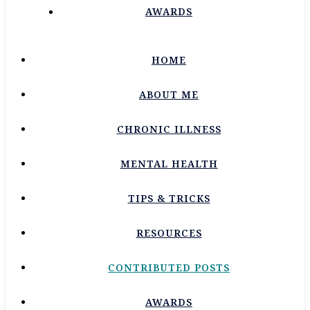
AWARDS
HOME
ABOUT ME
CHRONIC ILLNESS
MENTAL HEALTH
TIPS & TRICKS
RESOURCES
CONTRIBUTED POSTS
AWARDS