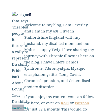
Hello
Welcome to my blog, I am Beverley
and I am in my 40s, I live in
Staffordshire England with my
husband, my disabled mom and our
Maltese puppy Twig. I love sharing my
journey with Chronic Illnesses here on
the blog, I have Ehlers Danlos
Syndrome, Fibromyalgia, Myalgic
encephalomyelitis, Long Covid,
Chronic depression, and Generalised
anxiety disorder.
If you enjoy my content you can follow
me here, or over on
KoFi
or
Patreon
awareness
for just £2 a month! This would go