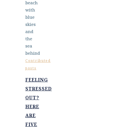
Contributed
posts
FEELING
STRESSED
OUT?
HERE
ARE
FIVE