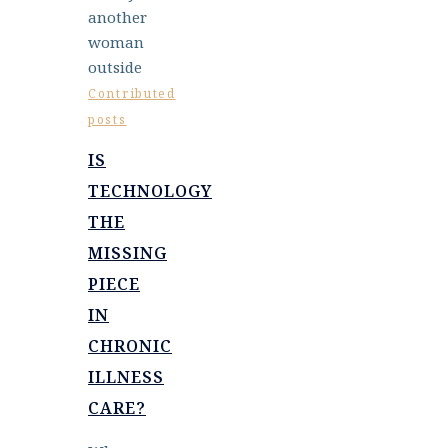
Contributed
posts
IS
TECHNOLOGY
THE
MISSING
PIECE
IN
CHRONIC
ILLNESS
CARE?