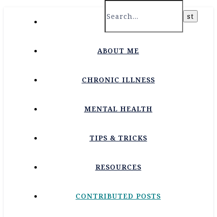
HOME
ABOUT ME
CHRONIC ILLNESS
MENTAL HEALTH
TIPS & TRICKS
RESOURCES
CONTRIBUTED POSTS