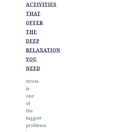
ACTIVITIES
THAT
OFFER
THE
DEEP
RELAXATION
YOU
NEED
Stress
is
one
of
the
biggest
problems