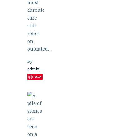
most
chronic
care
still
relies
on
outdated…
By
admin
Save