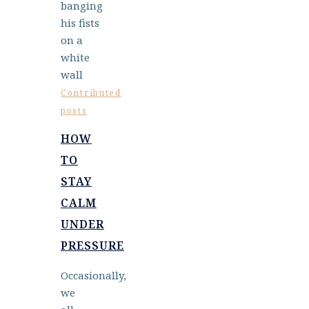
Contributed
posts
HOW
TO
STAY
CALM
UNDER
PRESSURE
Occasionally,
we