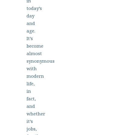
in
today’s
day
and
age.
It’s
become
almost
synonymous
with
modern
life,
in
fact,
and
whether
it’s
jobs,