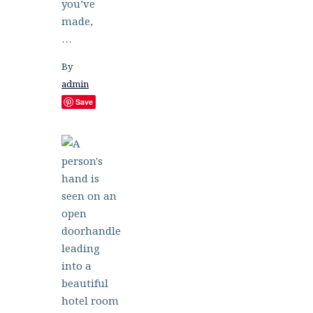
you’ve
made,
…
By
admin
Save