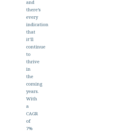
and
there’s
every
indication
that
it’ll
continue
to
thrive
in
the
coming
years.
With
a
CAGR
of
7%