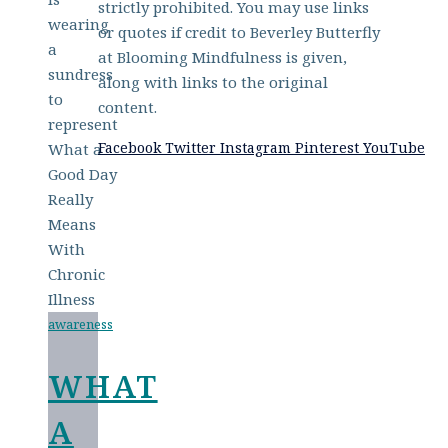
strictly prohibited. You may use links
or quotes if credit to Beverley Butterfly
at Blooming Mindfulness is given,
along with links to the original
content.
Facebook
Twitter
Instagram
Pinterest
YouTube
awareness
WHAT
A