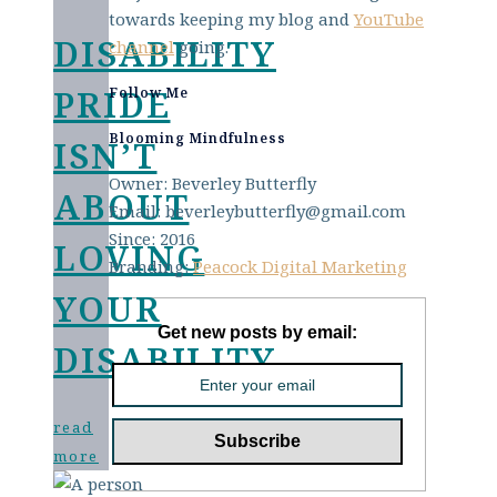
towards keeping my blog and
YouTube
DISABILITY
channel
going.
PRIDE
Follow Me
Blooming Mindfulness
ISN’T
Owner: Beverley Butterfly
ABOUT
Email: beverleybutterfly@gmail.com
Since: 2016
LOVING
Branding:
Peacock Digital Marketing
YOUR
Get new posts by email:
DISABILITY
read
more