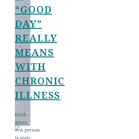
“GOOD
DAY”
REALLY
MEANS
WITH
CHRONIC
ILLNESS
read
more