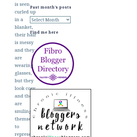
Past month’s posts
Past
month’s
Find me here
posts