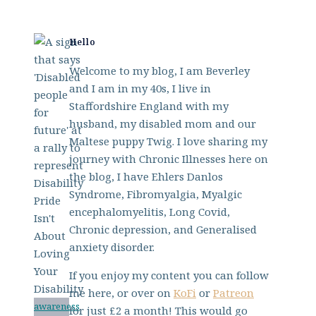
Hello
Welcome to my blog, I am Beverley
and I am in my 40s, I live in
Staffordshire England with my
husband, my disabled mom and our
Maltese puppy Twig. I love sharing my
journey with Chronic Illnesses here on
the blog, I have Ehlers Danlos
Syndrome, Fibromyalgia, Myalgic
encephalomyelitis, Long Covid,
Chronic depression, and Generalised
anxiety disorder.
If you enjoy my content you can follow
me here, or over on
KoFi
or
Patreon
awareness
for just £2 a month! This would go