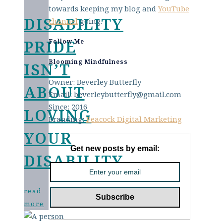
towards keeping my blog and
YouTube
DISABILITY
channel
going.
PRIDE
Follow Me
Blooming Mindfulness
ISN’T
Owner: Beverley Butterfly
ABOUT
Email: beverleybutterfly@gmail.com
Since: 2016
LOVING
Branding:
Peacock Digital Marketing
YOUR
Get new posts by email:
DISABILITY
read
more