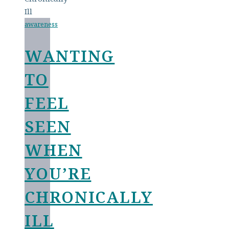
awareness
WANTING
TO
FEEL
SEEN
WHEN
YOU’RE
CHRONICALLY
ILL