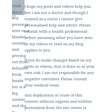
read
I hope my posts and videos help you,
more
but I am not a doctor and though I
trained as a nurse I cannot give
personalised help and advice. Please
consult with a health professional
before assuming what you have seen
in my videos or read on my blog
applies to you.
If you do make changes based on my
posts or videos, that is done so at your
own risk. I am not responsible for any
negative outcomes. Please consult
your medical team.
Any duplication or reuse of this
content without express and written
permission from the site owner is