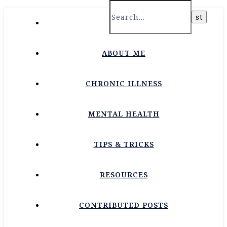
HOME
ABOUT ME
CHRONIC ILLNESS
MENTAL HEALTH
TIPS & TRICKS
RESOURCES
CONTRIBUTED POSTS