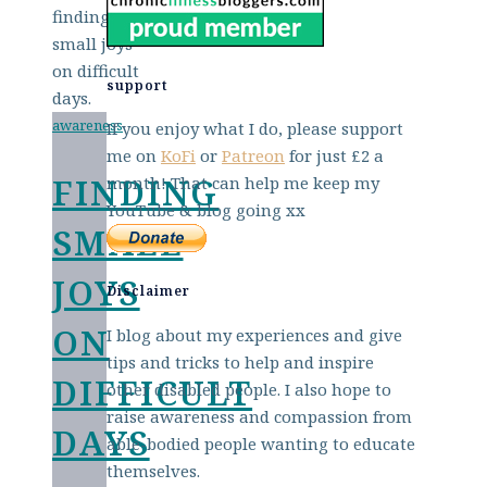
support
awareness
If you enjoy what I do, please support
me on
KoFi
or
Patreon
for just £2 a
FINDING
month! That can help me keep my
YouTube & blog going xx
SMALL
JOYS
Disclaimer
ON
I blog about my experiences and give
tips and tricks to help and inspire
DIFFICULT
other disabled people. I also hope to
raise awareness and compassion from
DAYS
able-bodied people wanting to educate
themselves.