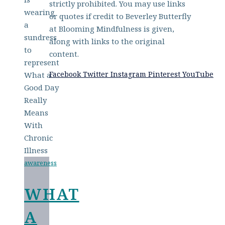
strictly prohibited. You may use links
or quotes if credit to Beverley Butterfly
at Blooming Mindfulness is given,
along with links to the original
content.
Facebook
Twitter
Instagram
Pinterest
YouTube
awareness
WHAT
A