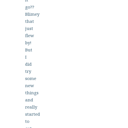
go??
Blimey
that
just
flew
by!
But
I
did
try
some
new
things
and
really
started
to