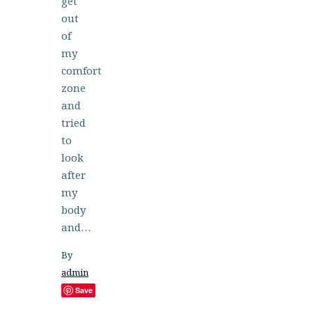
get
out
of
my
comfort
zone
and
tried
to
look
after
my
body
and…
By
admin
Save