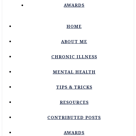
AWARDS
HOME
ABOUT ME
CHRONIC ILLNESS
MENTAL HEALTH
TIPS & TRICKS
RESOURCES
CONTRIBUTED POSTS
AWARDS