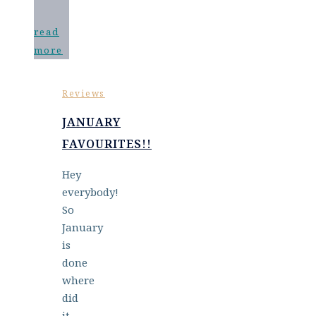
read
more
Reviews
JANUARY
FAVOURITES!!
Hey
everybody!
So
January
is
done
where
did
it