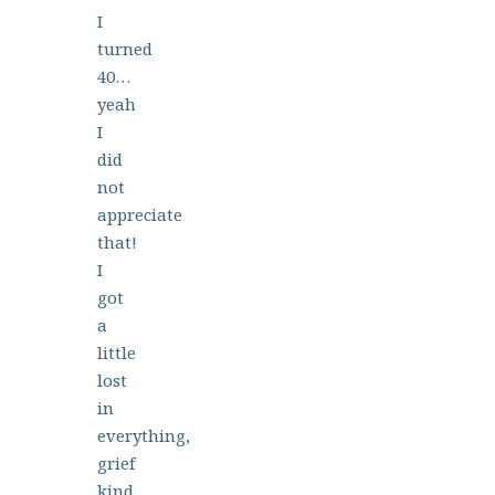
I
turned
40…
yeah
I
did
not
appreciate
that!
I
got
a
little
lost
in
everything,
grief
kind