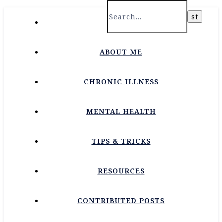
HOME
ABOUT ME
CHRONIC ILLNESS
MENTAL HEALTH
TIPS & TRICKS
RESOURCES
CONTRIBUTED POSTS