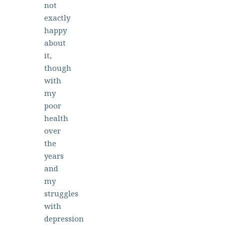
not
exactly
happy
about
it,
though
with
my
poor
health
over
the
years
and
my
struggles
with
depression