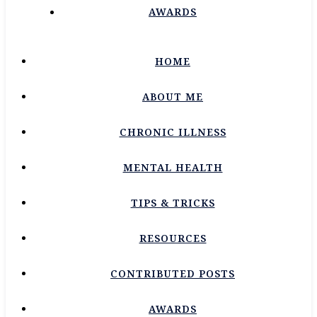
AWARDS
HOME
ABOUT ME
CHRONIC ILLNESS
MENTAL HEALTH
TIPS & TRICKS
RESOURCES
CONTRIBUTED POSTS
AWARDS