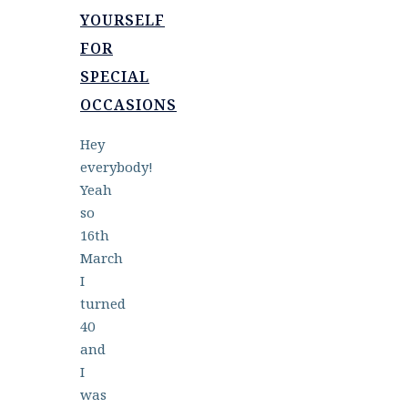
YOURSELF
FOR
SPECIAL
OCCASIONS
Hey
everybody!
Yeah
so
16th
March
I
turned
40
and
I
was