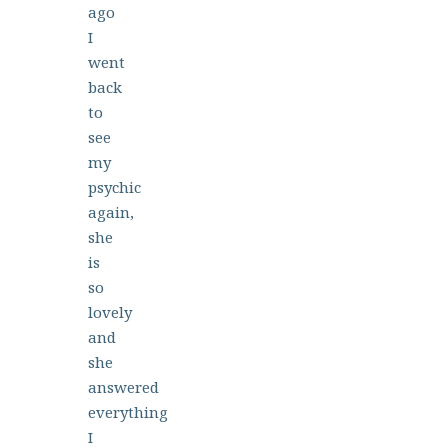
ago
I
went
back
to
see
my
psychic
again,
she
is
so
lovely
and
she
answered
everything
I