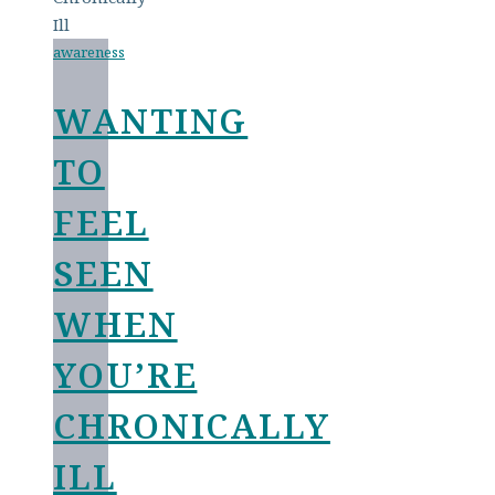
awareness
WANTING
TO
FEEL
SEEN
WHEN
YOU’RE
CHRONICALLY
ILL