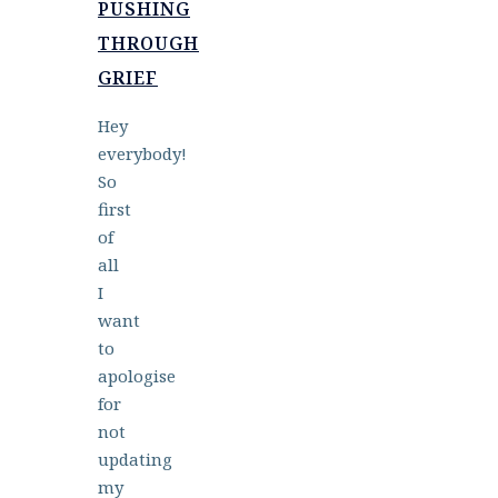
PUSHING
THROUGH
GRIEF
Hey
everybody!
So
first
of
all
I
want
to
apologise
for
not
updating
my