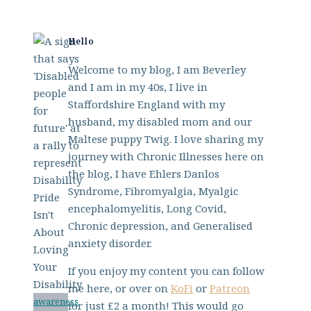
Hello
Welcome to my blog, I am Beverley
and I am in my 40s, I live in
Staffordshire England with my
husband, my disabled mom and our
Maltese puppy Twig. I love sharing my
journey with Chronic Illnesses here on
the blog, I have Ehlers Danlos
Syndrome, Fibromyalgia, Myalgic
encephalomyelitis, Long Covid,
Chronic depression, and Generalised
anxiety disorder.
If you enjoy my content you can follow
me here, or over on
KoFi
or
Patreon
awareness
for just £2 a month! This would go