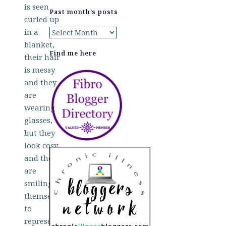
Past month’s posts
Past
month’s
Find me here
posts