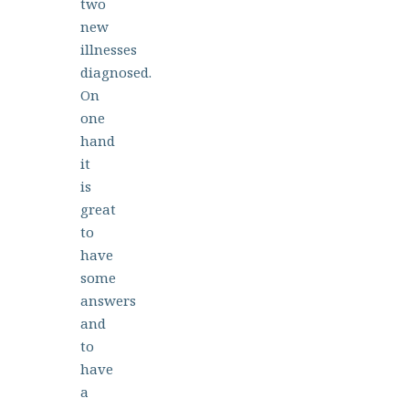
two
new
illnesses
diagnosed.
On
one
hand
it
is
great
to
have
some
answers
and
to
have
a