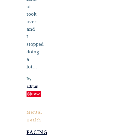
of
took
over
and
I
stopped
doing
a
lot…
By
admin
Save
Mental
Health
PACING