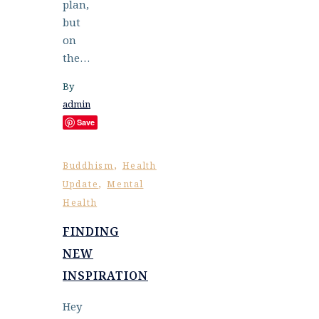
plan,
but
on
the…
By
admin
Save
,
Buddhism
Health
,
Update
Mental
Health
FINDING
NEW
INSPIRATION
Hey