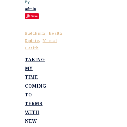
By
admin
Save
,
Buddhism
Health
,
Update
Mental
Health
TAKING
MY
TIME
COMING
TO
TERMS
WITH
NEW