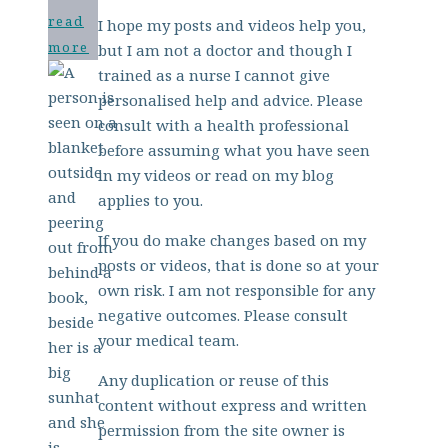
read
I hope my posts and videos help you,
more
but I am not a doctor and though I
trained as a nurse I cannot give
personalised help and advice. Please
consult with a health professional
before assuming what you have seen
in my videos or read on my blog
applies to you.
If you do make changes based on my
posts or videos, that is done so at your
own risk. I am not responsible for any
negative outcomes. Please consult
your medical team.
Any duplication or reuse of this
content without express and written
permission from the site owner is