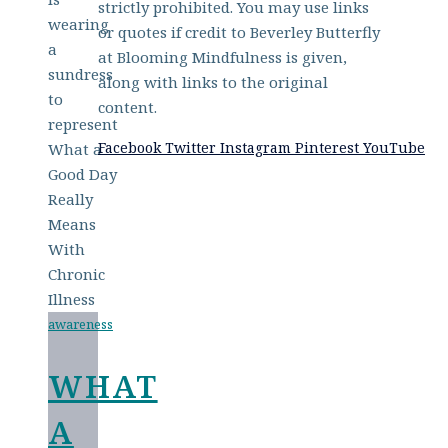
strictly prohibited. You may use links
or quotes if credit to Beverley Butterfly
at Blooming Mindfulness is given,
along with links to the original
content.
Facebook
Twitter
Instagram
Pinterest
YouTube
awareness
WHAT
A