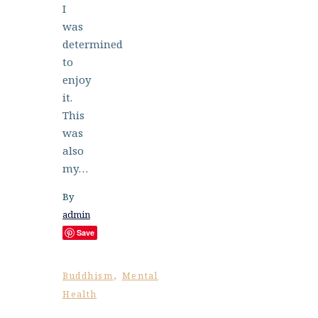
I
was
determined
to
enjoy
it.
This
was
also
my…
By
admin
Save
,
Buddhism
Mental
Health