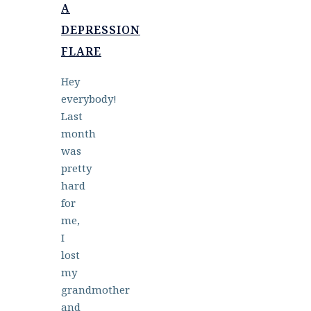
A
DEPRESSION
FLARE
Hey
everybody!
Last
month
was
pretty
hard
for
me,
I
lost
my
grandmother
and