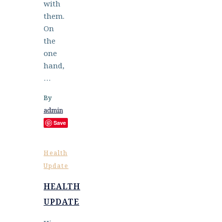
with
them.
On
the
one
hand,
…
By
admin
Save
Health
Update
HEALTH
UPDATE