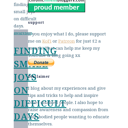
support
awareness
If you enjoy what I do, please support
me on
KoFi
or
Patreon
for just £2 a
FINDING
month! That can help me keep my
YouTube & blog going xx
SMALL
JOYS
Disclaimer
ON
I blog about my experiences and give
tips and tricks to help and inspire
DIFFICULT
other disabled people. I also hope to
raise awareness and compassion from
DAYS
able-bodied people wanting to educate
themselves.