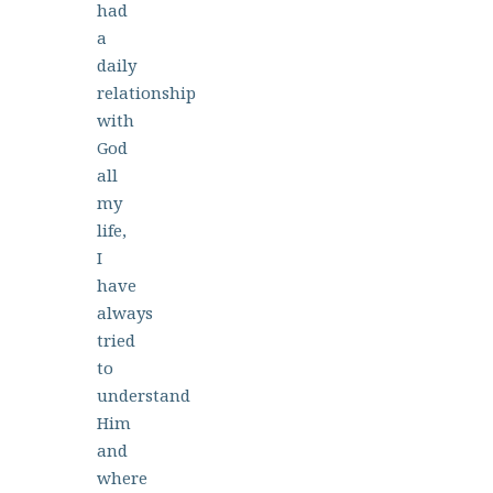
had
a
daily
relationship
with
God
all
my
life,
I
have
always
tried
to
understand
Him
and
where