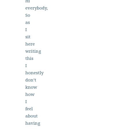
Hi
everybody,
So
as
I
sit
here
writing
this
I
honestly
don’t
know
how
I
feel
about
having