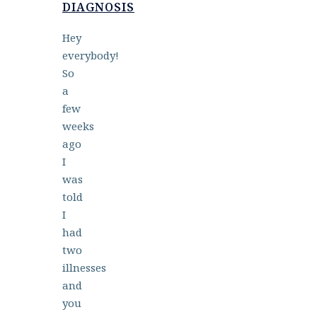
DIAGNOSIS
Hey
everybody!
So
a
few
weeks
ago
I
was
told
I
had
two
illnesses
and
you