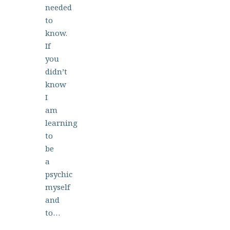
needed
to
know.
If
you
didn’t
know
I
am
learning
to
be
a
psychic
myself
and
to…