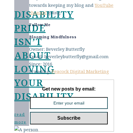
towards keeping my blog and
YouTube
DISABILITY
channel
going.
PRIDE
Follow Me
Blooming Mindfulness
ISN’T
Owner: Beverley Butterfly
ABOUT
Email: beverleybutterfly@gmail.com
Since: 2016
LOVING
Branding:
Peacock Digital Marketing
YOUR
Get new posts by email:
DISABILITY
read
more