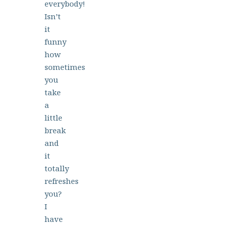
everybody!
Isn’t
it
funny
how
sometimes
you
take
a
little
break
and
it
totally
refreshes
you?
I
have