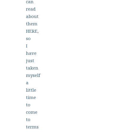
can
read
about
them
HERE,
so
I
have
just
taken
myself
a
little
time
to
come
to
terms