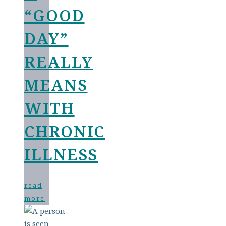
“GOOD
DAY”
REALLY
MEANS
WITH
CHRONIC
ILLNESS
read
more