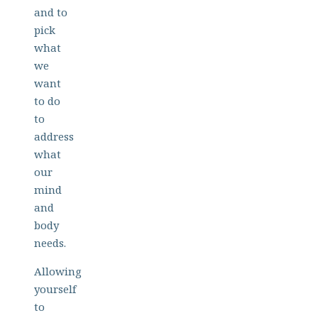
and to
pick
what
we
want
to do
to
address
what
our
mind
and
body
needs.
Allowing
yourself
to