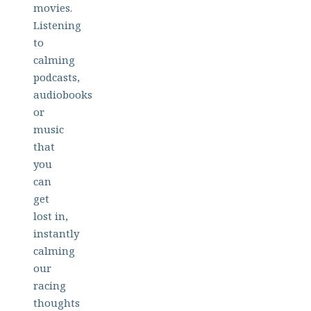
movies.
Listening
to
calming
podcasts,
audiobooks
or
music
that
you
can
get
lost in,
instantly
calming
our
racing
thoughts