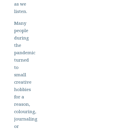
as we
listen.
Many
people
during
the
pandemic
turned
to
small
creative
hobbies
for a
reason,
colouring,
journaling
or