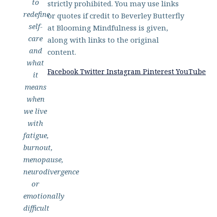
to
strictly prohibited. You may use links
redefine
or quotes if credit to Beverley Butterfly
self-
at Blooming Mindfulness is given,
care
along with links to the original
and
content.
what
Facebook
Twitter
Instagram
Pinterest
YouTube
it
means
when
we live
with
fatigue,
burnout,
menopause,
neurodivergence
or
emotionally
difficult