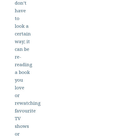
don’t
have
to
look a
certain
way; it
can be
re-
reading
a book
you
love
or
rewatching
favourite
TV
shows
or