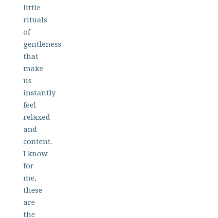
little
rituals
of
gentleness
that
make
us
instantly
feel
relaxed
and
content.
I know
for
me,
these
are
the