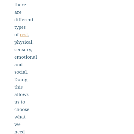
there
are
different
types
of
rest
,
physical,
sensory,
emotional
and
social.
Doing
this
allows
us to
choose
what
we
need