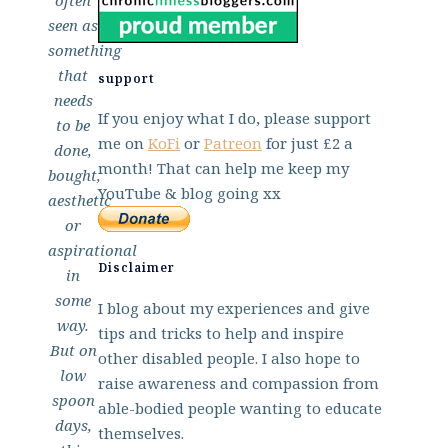
often
seen as
something
that
support
needs
If you enjoy what I do, please support
to be
me on
KoFi
or
Patreon
for just £2 a
done,
month! That can help me keep my
bought,
YouTube & blog going xx
aesthetic
or
aspirational
Disclaimer
in
some
I blog about my experiences and give
way.
tips and tricks to help and inspire
But on
other disabled people. I also hope to
low
raise awareness and compassion from
spoon
able-bodied people wanting to educate
days,
themselves.