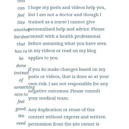
this
I hope my posts and videos help you,
can
but I am not a doctor and though I
feel
trained as a nurse I cannot give
like
personalised help and advice. Please
another
consult with a health professional
burden
before assuming what you have seen
that
in my videos or read on my blog
has to
applies to you.
be
done
If you do make changes based on my
instead
posts or videos, that is done so at your
of
own risk. I am not responsible for any
something
negative outcomes. Please consult
nice to
your medical team.
feel
good.
Any duplication or reuse of this
We
content without express and written
need
permission from the site owner is