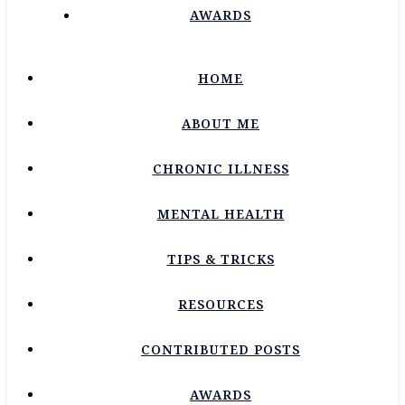
AWARDS
HOME
ABOUT ME
CHRONIC ILLNESS
MENTAL HEALTH
TIPS & TRICKS
RESOURCES
CONTRIBUTED POSTS
AWARDS