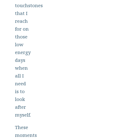
touchstones
that I
reach
for on
those
low
energy
days
when
all I
need
is to
look
after
myself.
These
moments