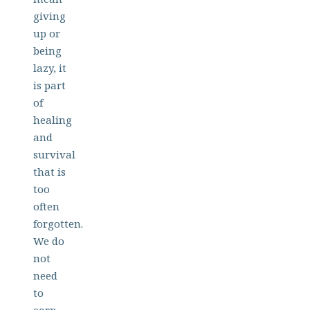
giving
up or
being
lazy, it
is part
of
healing
and
survival
that is
too
often
forgotten.
We do
not
need
to