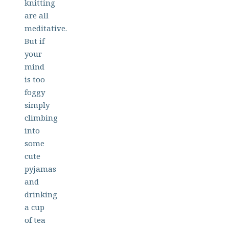
knitting
are all
meditative.
But if
your
mind
is too
foggy
simply
climbing
into
some
cute
pyjamas
and
drinking
a cup
of tea