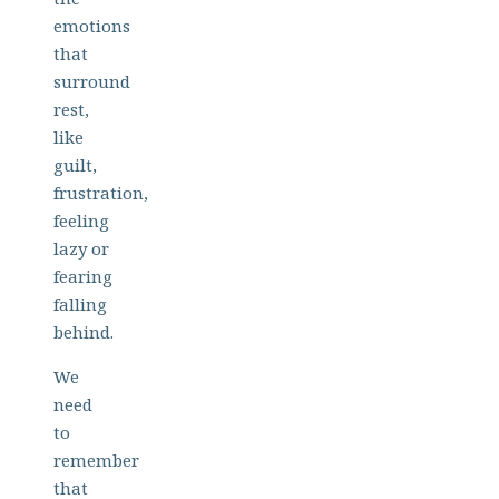
emotions
that
surround
rest,
like
guilt,
frustration,
feeling
lazy or
fearing
falling
behind.
We
need
to
remember
that