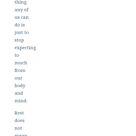
thing
any of
us can
do is
just to
stop
expecting
to
much
from
our
body
and
mind.
Rest
does
not
mean