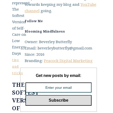
towards keeping my blog and
YouTube
channel
going.
Follow Me
Blooming Mindfulness
Owner: Beverley Butterfly
Email: beverleybutterfly@gmail.com
Since: 2016
tips
Branding:
Peacock Digital Marketing
and
tricks
Get new posts by email:
THE
SOFTEST
VERSION
OF