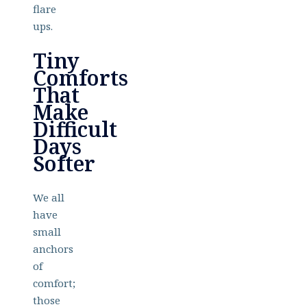
flare
ups.
Tiny
Comforts
That
Make
Difficult
Days
Softer
We all
have
small
anchors
of
comfort;
those