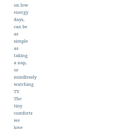
on low
energy
days,
can be
as
simple
as
taking
a nap,
or
mindlessly
watching
TV.
The
tiny
comforts
we
love