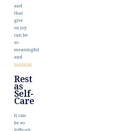
and
that
give
us joy
can be
so
meaningful
and
magical
.
Rest
as
Self-
Care
It can
be so
difficult