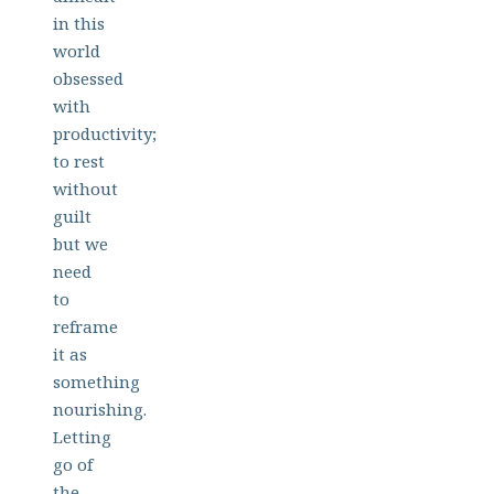
in this
world
obsessed
with
productivity;
to rest
without
guilt
but we
need
to
reframe
it as
something
nourishing.
Letting
go of
the