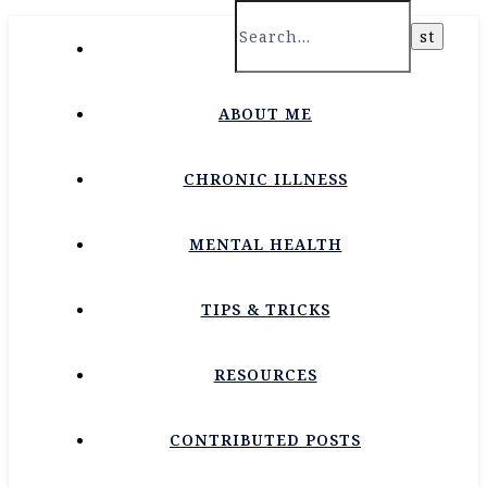
HOME
ABOUT ME
CHRONIC ILLNESS
MENTAL HEALTH
TIPS & TRICKS
RESOURCES
CONTRIBUTED POSTS