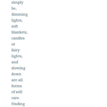
simply
be,
dimming
lights,
soft
blankets,
candles
or
fairy
lights,
and
slowing
down
are all
forms
of self-
care.
Finding