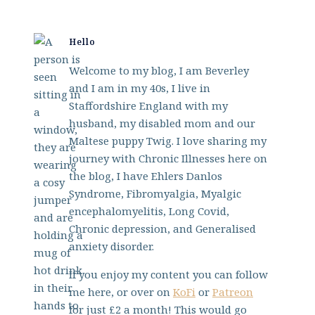
Hello
Welcome to my blog, I am Beverley
and I am in my 40s, I live in
Staffordshire England with my
husband, my disabled mom and our
Maltese puppy Twig. I love sharing my
journey with Chronic Illnesses here on
the blog, I have Ehlers Danlos
Syndrome, Fibromyalgia, Myalgic
encephalomyelitis, Long Covid,
Chronic depression, and Generalised
anxiety disorder.
If you enjoy my content you can follow
me here, or over on
KoFi
or
Patreon
for just £2 a month! This would go