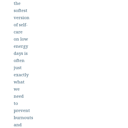
the
softest
version
of self-
care
on low
energy
days is
often
just
exactly
what
we
need
to
prevent
burnouts
and