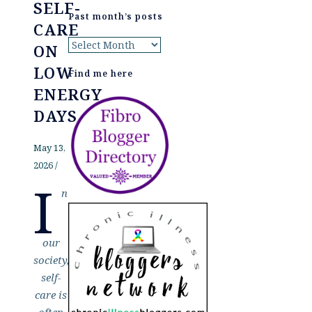
SELF-
Past month’s posts
CARE
Past
ON
month’s
LOW
Find me here
posts
ENERGY
DAYS
May 13,
2026
/
I
n
our
society,
self-
care is