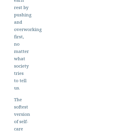
earn
rest by
pushing
and
overworking
first,
no
matter
what
society
tries
to tell
us.
The
softest
version
of self-
care