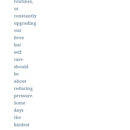
routines,
or
constantly
upgrading
our
lives
but
self-
care
should
be
about
reducing
pressure.
Some
days
the
kindest