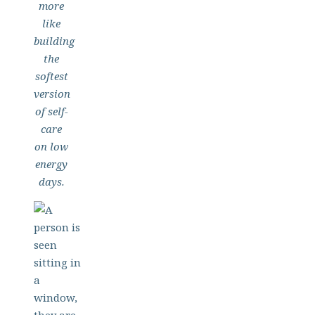
more
like
building
the
softest
version
of self-
care
on low
energy
days.