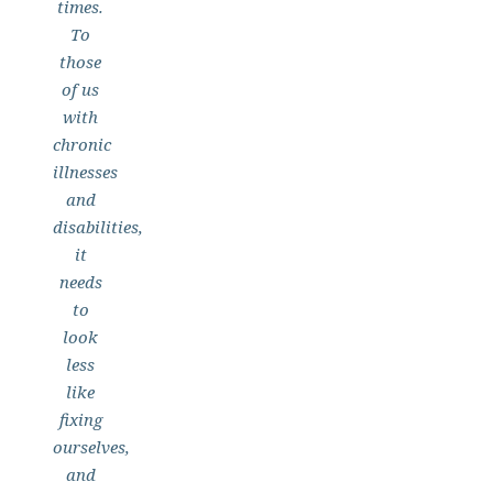
times.
To
those
of us
with
chronic
illnesses
and
disabilities,
it
needs
to
look
less
like
fixing
ourselves,
and