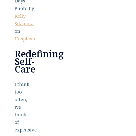
Photo by
Kelly
Sikkema
on
Unsplash
Redefining
Self-
Care
I think
too
often,
we
think
of
expensive