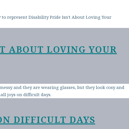
N’T ABOUT LOVING YOUR
ON DIFFICULT DAYS