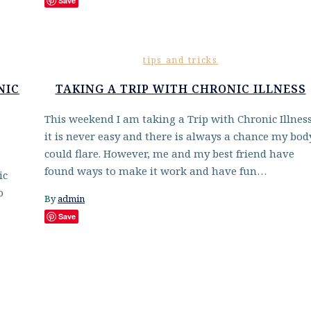
Save
tips and tricks
NIC
TAKING A TRIP WITH CHRONIC ILLNESS
This weekend I am taking a Trip with Chronic Illness
it is never easy and there is always a chance my bod
could flare. However, me and my best friend have
found ways to make it work and have fun…
ic
o
By
admin
Save