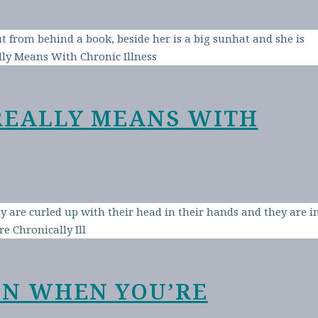
REALLY MEANS WITH
EN WHEN YOU’RE