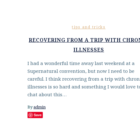
tips and tricks
RECOVERING FROM A TRIP WITH CHRO
ILLNESSES
I had a wonderful time away last weekend at a
Supernatural convention, but now I need to be
careful. I think recovering from a trip with chron
illnesses is so hard and something I would love t
chat about this…
By
admin
Save