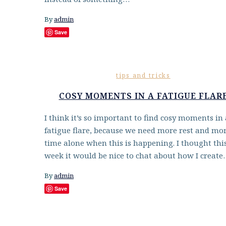
By
admin
Save
tips and tricks
COSY MOMENTS IN A FATIGUE FLAR
I think it’s so important to find cosy moments in 
fatigue flare, because we need more rest and mo
time alone when this is happening. I thought thi
week it would be nice to chat about how I creat
By
admin
Save