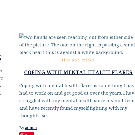
E
tips and tricks
a
COPING WITH MENTAL HEALTH FLARES
re
s
Coping with mental health flares is something I hav
e…
had to work on and get good at over the years. I hav
struggled with my mental health since my mid-teen
and have recently found myself fighting with my
thoughts, so…
By
admin