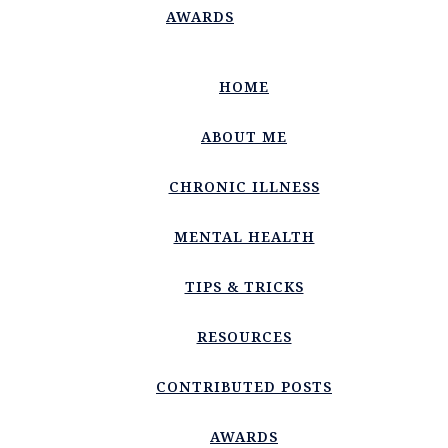
AWARDS
HOME
ABOUT ME
CHRONIC ILLNESS
MENTAL HEALTH
TIPS & TRICKS
RESOURCES
CONTRIBUTED POSTS
AWARDS