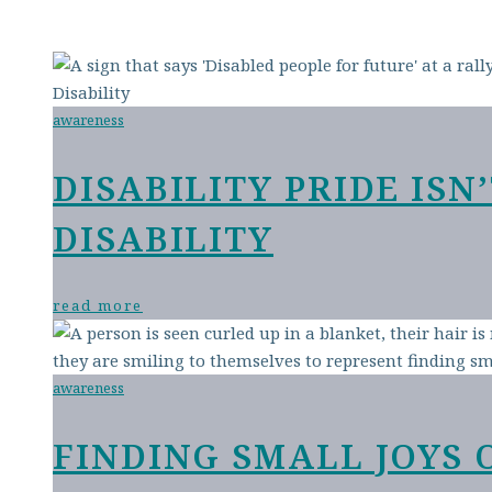
awareness
DISABILITY PRIDE IS
DISABILITY
read more
awareness
FINDING SMALL JOYS 