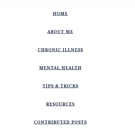
HOME
ABOUT ME
CHRONIC ILLNESS
MENTAL HEALTH
TIPS & TRICKS
RESOURCES
CONTRIBUTED POSTS