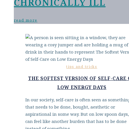
CHRONICALLY ILL
read more
tips and tricks
THE SOFTEST VERSION OF SELF-CARE
LOW ENERGY DAYS
In our society, self-care is often seen as somethin
that needs to be done, bought, aesthetic or
aspirational in some way. But on low spoon days,
can feel like another burden that has to be done
instead of something…