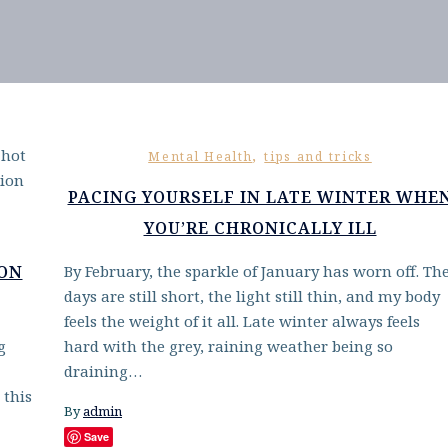
,
Mental Health
tips and tricks
PACING YOURSELF IN LATE WINTER WHE
YOU’RE CHRONICALLY ILL
 ON
By February, the sparkle of January has worn off. Th
days are still short, the light still thin, and my body
feels the weight of it all. Late winter always feels
g
hard with the grey, raining weather being so
draining…
 this
By
admin
Save