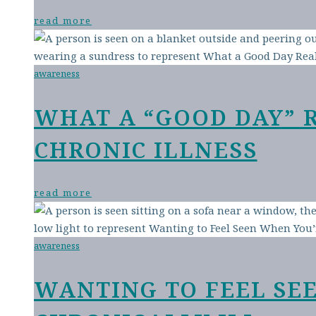
read more
awareness
WHAT A “GOOD DAY” 
CHRONIC ILLNESS
read more
awareness
WANTING TO FEEL SE