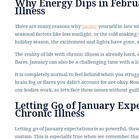
Why Energy Dips in Febru
Illness
There are many reasons why
pacing
yourself in late w
seasonal factors like less sunlight, or the cold making 
holiday season, the excitement and lights have gone, an
The reality of life with chronic illness is already hard
flares. January can also be a challenging time with a l
It is completely normal to feel behind when you strugg
brain fog or flares you didn’t account for are okay. Non
our bodies work, so let’s face these issues without guil
Letting Go of January Exp
Chronic Illness
Letting go of January expectations is so powerful, th
sustain. This is especially true when we remember that