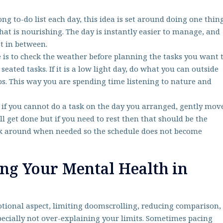
ong to-do list each day, this idea is set around doing one thin
that is nourishing. The day is instantly easier to manage, and
est in between.
 is to check the weather before planning the tasks you want 
 seated tasks. If it is a low light day, do what you can outside
s. This way you are spending time listening to nature and
ut if you cannot do a task on the day you arranged, gently mov
ill get done but if you need to rest then that should be the
eek around when needed so the schedule does not become
ing Your Mental Health in
motional aspect, limiting doomscrolling, reducing comparison,
pecially not over-explaining your limits. Sometimes pacing