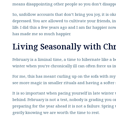
means disappointing other people so you don’t disappo
So, unfollow accounts that don’t bring you joy, it is ok
depressed. You are allowed to cultivate your friends, in
life. I did this a few years ago and I am far happier 
has made me so much happier.
Living Seasonally with Chr
February is a liminal time, a time to hibernate like a b
winter when you’re chronically ill can often force us 
For me, this has meant curling up on the sofa with m
see more magic in smaller rituals and having a softer 
It is so important when pacing yourself in late winter
behind. February is not a test, nobody is grading you 
preparing for the year ahead it is not a failure. Sprin
gently knowing we are worth the time to rest.