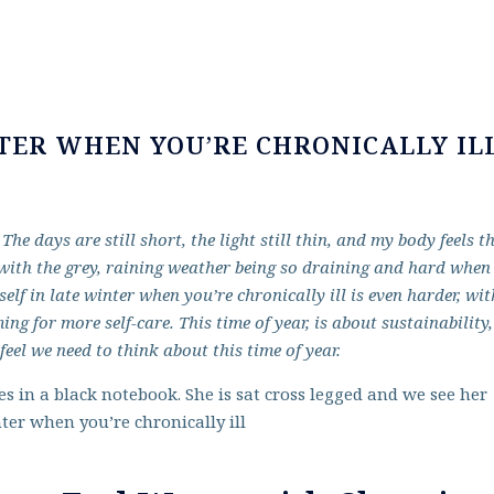
TER WHEN YOU’RE CHRONICALLY IL
he days are still short, the light still thin, and my body feels t
d with the grey, raining weather being so draining and hard when
lf in late winter when you’re chronically ill is even harder, wit
 for more self-care. This time of year, is about sustainability,
feel we need to think about this time of year.