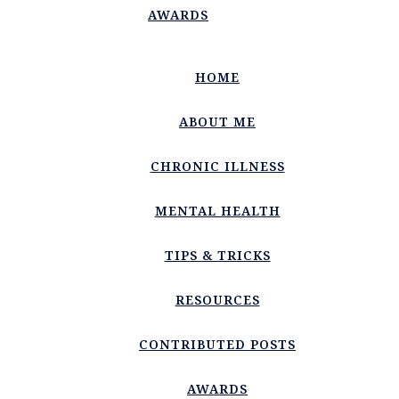
AWARDS
HOME
ABOUT ME
CHRONIC ILLNESS
MENTAL HEALTH
TIPS & TRICKS
RESOURCES
CONTRIBUTED POSTS
AWARDS