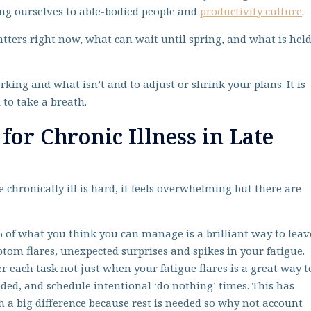
ing ourselves to able-bodied people and
productivity culture
.
tters right now, what can wait until spring, and what is hel
rking and what isn’t and to adjust or shrink your plans. It is
to take a breath.
 for Chronic Illness in Late
e chronically ill is hard, it feels overwhelming but there are
 of what you think you can manage is a brilliant way to leav
tom flares, unexpected surprises and spikes in your fatigue.
er each task not just when your fatigue flares is a great way t
eded, and schedule intentional ‘do nothing’ times. This has
h a big difference because rest is needed so why not account