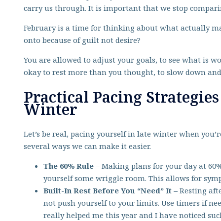
carry us through. It is important that we stop compar
February is a time for thinking about what actually ma
onto because of guilt not desire?
You are allowed to adjust your goals, to see what is wo
okay to rest more than you thought, to slow down and 
Practical Pacing Strategies
Winter
Let’s be real, pacing yourself in late winter when you’r
several ways we can make it easier.
The 60% Rule –
Making plans for your day at 60%
yourself some wriggle room. This allows for symp
Built-In Rest Before You “Need” It –
Resting aft
not push yourself to your limits. Use timers if ne
really helped me this year and I have noticed suc