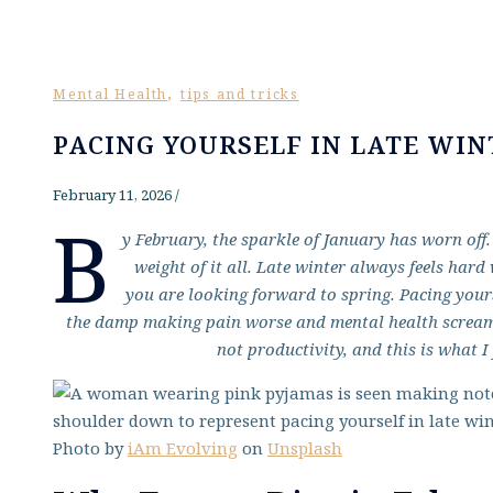
,
Mental Health
tips and tricks
PACING YOURSELF IN LATE WIN
February 11, 2026
/
B
y February, the sparkle of January has worn off. T
weight of it all. Late winter always feels har
you are looking forward to spring. Pacing yourse
the damp making pain worse and mental health screaming
not productivity, and this is what I 
Photo by
iAm Evolving
on
Unsplash