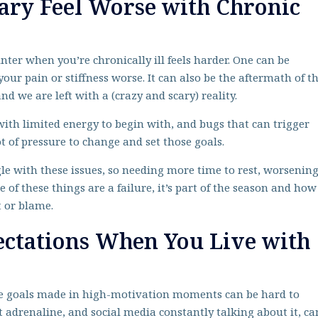
ary Feel Worse with Chronic
inter when you’re chronically ill feels harder. One can be
your pain or stiffness worse. It can also be the aftermath of t
d we are left with a (crazy and scary) reality.
, with limited energy to begin with, and bugs that can trigger
ot of pressure to change and set those goals.
le with these issues, so needing more time to rest, worsenin
e of these things are a failure, it’s part of the season and how
t or blame.
ectations When You Live with
ese goals made in high-motivation moments can be hard to
 adrenaline, and social media constantly talking about it, ca