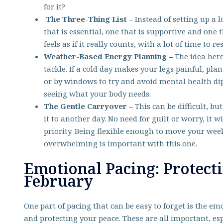
for it?
The Three-Thing List –
Instead of setting up a l
that is essential, one that is supportive and one 
feels as if it really counts, with a lot of time to r
Weather-Based Energy Planning –
The idea here
tackle. If a cold day makes your legs painful, plan
or by windows to try and avoid mental health dip
seeing what your body needs.
The Gentle Carryover –
This can be difficult, b
it to another day. No need for guilt or worry, it w
priority. Being flexible enough to move your w
overwhelming is important with this one.
Emotional Pacing: Protect
February
One part of pacing that can be easy to forget is the e
and protecting your peace. These are all important, es