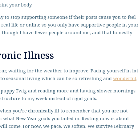
int your body.
ay to stop supporting someone if their posts cause you to feel
 real life or online so you only have supportive people in you
now though I have fewer people around me, and that honestly
onic Illness
ear, waiting for the weather to improve. Pacing yourself in la
into seasonal living which can be so refreshing and
wonderful
.
y puppy Twig and reading more and having slower mornings. 
structure to my week instead of rigid goals.
 when you’re chronically ill to remember that you are not
on what New Year goals you failed in. Resting now is about
g will come. For now, we pace. We soften. We survive February