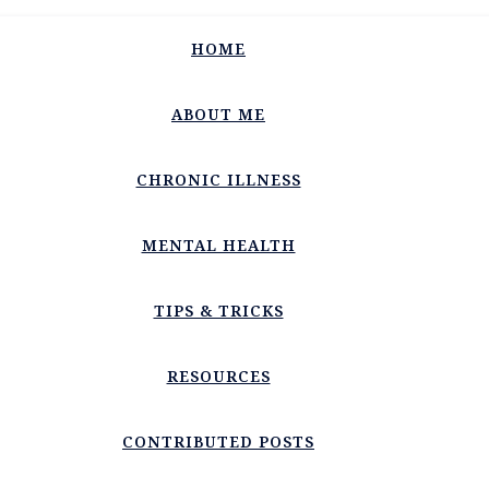
HOME
ABOUT ME
CHRONIC ILLNESS
MENTAL HEALTH
TIPS & TRICKS
RESOURCES
CONTRIBUTED POSTS