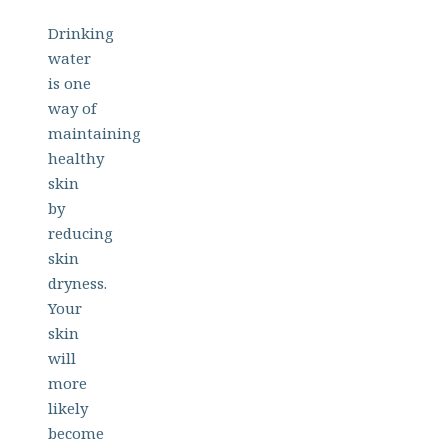
Drinking
water
is one
way of
maintaining
healthy
skin
by
reducing
skin
dryness.
Your
skin
will
more
likely
become