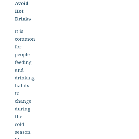
Avoid
Hot
Drinks
It is
common
for
people
feeding
and
drinking
habits
to
change
during
the
cold
season.