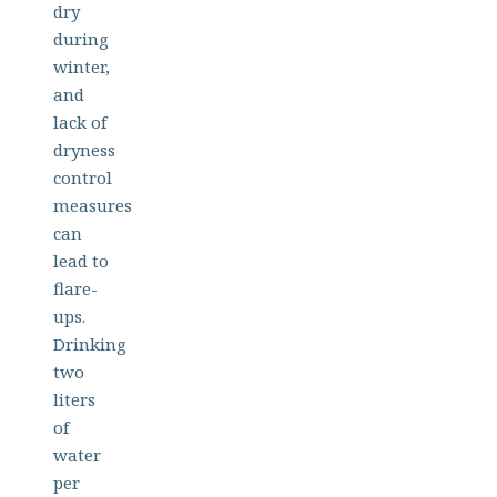
dry
during
winter,
and
lack of
dryness
control
measures
can
lead to
flare-
ups.
Drinking
two
liters
of
water
per