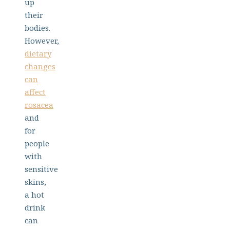
up
their
bodies.
However,
dietary
changes
can
affect
rosacea
and
for
people
with
sensitive
skins,
a hot
drink
can