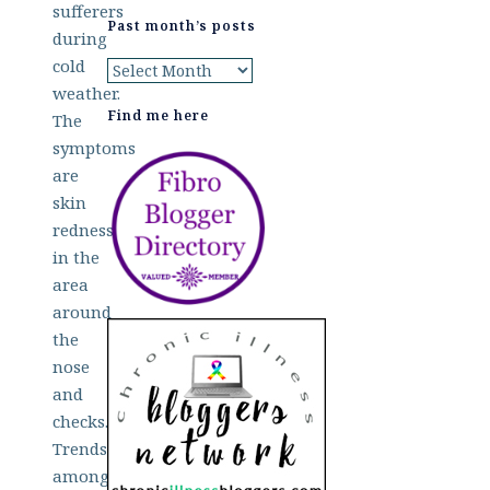
sufferers
Past month’s posts
during
cold
Past
weather.
month’s
Find me here
The
posts
symptoms
are
skin
redness
in the
area
around
the
nose
and
checks.
Trends
among