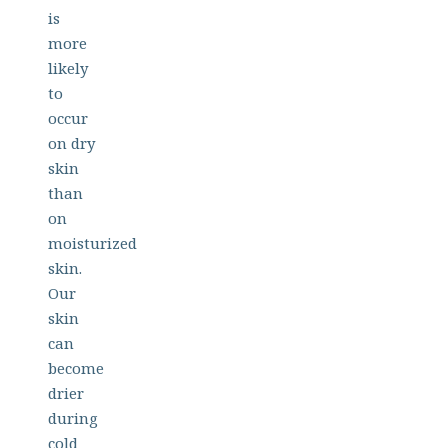
is
more
likely
to
occur
on dry
skin
than
on
moisturized
skin.
Our
skin
can
become
drier
during
cold