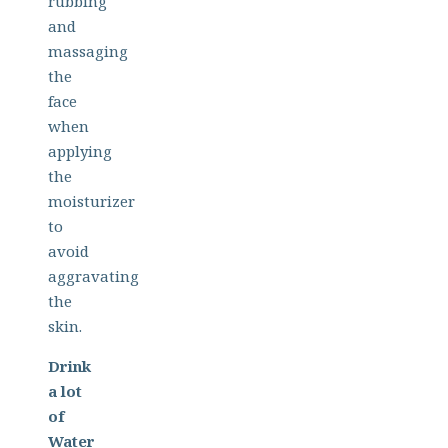
rubbing
and
massaging
the
face
when
applying
the
moisturizer
to
avoid
aggravating
the
skin.
Drink
a lot
of
Water