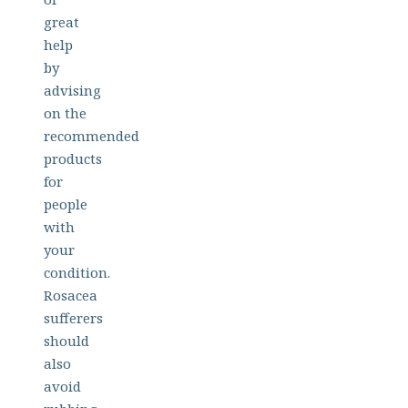
great
help
by
advising
on the
recommended
products
for
people
with
your
condition.
Rosacea
sufferers
should
also
avoid