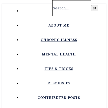
HOME
ABOUT ME
CHRONIC ILLNESS
MENTAL HEALTH
TIPS & TRICKS
RESOURCES
CONTRIBUTED POSTS