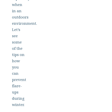
when
in an
outdoors
environment.
Let’s
see
some
of the
tips on
how
you
can
prevent
flare-
ups
during
winter.