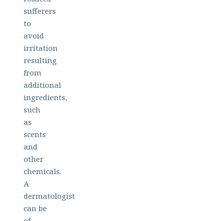
sufferers
to
avoid
irritation
resulting
from
additional
ingredients,
such
as
scents
and
other
chemicals.
A
dermatologist
can be
of