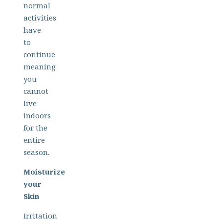
normal
activities
have
to
continue
meaning
you
cannot
live
indoors
for the
entire
season.
Moisturize
your
Skin
Irritation