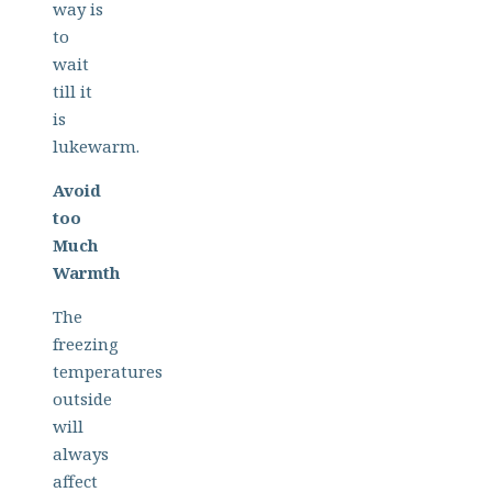
way is
to
wait
till it
is
lukewarm.
Avoid
too
Much
Warmth
The
freezing
temperatures
outside
will
always
affect