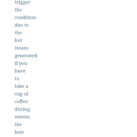
trigger
the
condition
due to
the
hot
steam
generated.
If you
have
to
take a
cup of
coffee
during
winter,
the
best