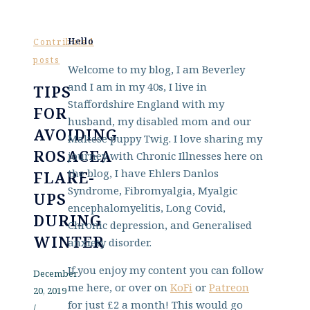
Hello
Contributed
posts
Welcome to my blog, I am Beverley
and I am in my 40s, I live in
TIPS
Staffordshire England with my
FOR
husband, my disabled mom and our
AVOIDING
Maltese puppy Twig. I love sharing my
ROSACEA
journey with Chronic Illnesses here on
the blog, I have Ehlers Danlos
FLARE-
Syndrome, Fibromyalgia, Myalgic
UPS
encephalomyelitis, Long Covid,
DURING
Chronic depression, and Generalised
WINTER
anxiety disorder.
If you enjoy my content you can follow
December
me here, or over on
KoFi
or
Patreon
20, 2019
for just £2 a month! This would go
/