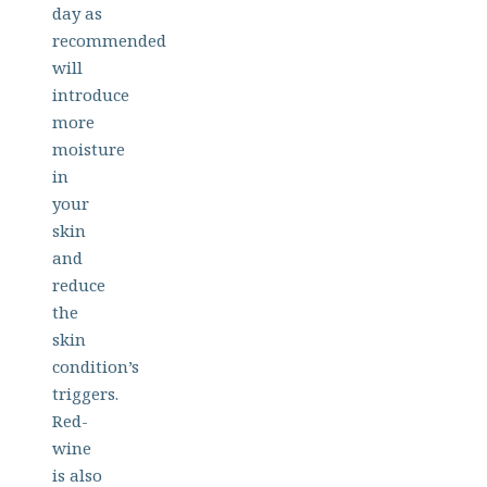
day as
recommended
will
introduce
more
moisture
in
your
skin
and
reduce
the
skin
condition’s
triggers.
Red-
wine
is also