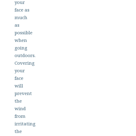
your
face as
much
as
possible
when
going
outdoors.
Covering
your
face
will
prevent
the
wind
from
irritating
the