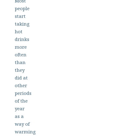
Most
people
start
taking
hot
drinks
more
often
than
they
did at
other
periods
of the
year
as a
way of
warming