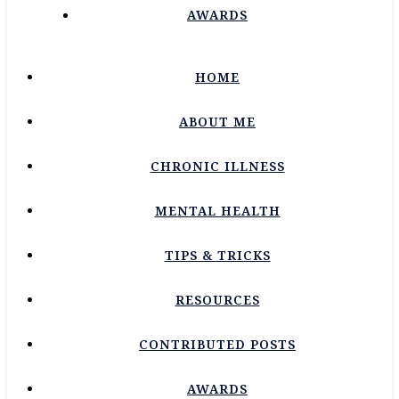
AWARDS
HOME
ABOUT ME
CHRONIC ILLNESS
MENTAL HEALTH
TIPS & TRICKS
RESOURCES
CONTRIBUTED POSTS
AWARDS