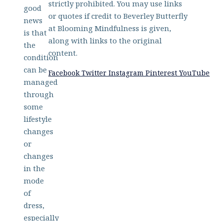
strictly prohibited. You may use links
good
or quotes if credit to Beverley Butterfly
news
at Blooming Mindfulness is given,
is that
along with links to the original
the
content.
condition
can be
Facebook
Twitter
Instagram
Pinterest
YouTube
managed
through
some
lifestyle
changes
or
changes
in the
mode
of
dress,
especially