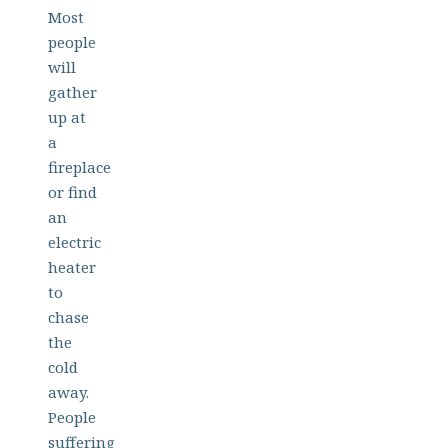
Most
people
will
gather
up at
a
fireplace
or find
an
electric
heater
to
chase
the
cold
away.
People
suffering