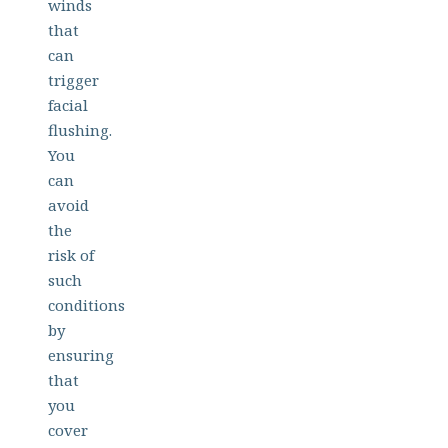
winds
that
can
trigger
facial
flushing.
You
can
avoid
the
risk of
such
conditions
by
ensuring
that
you
cover