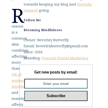
towards keeping my blog and
YouTube
R
channel
going.
Follow Me
osacea
Blooming Mindfulness
is a
common
Owner: Beverley Butterfly
skin
Email: beverleybutterfly@gmail.com
condition
Since: 2016
affecting
Branding:
Peacock Digital Marketing
more
than
Get new posts by email:
5% of
women
worldwide
,
and
mainly
affects