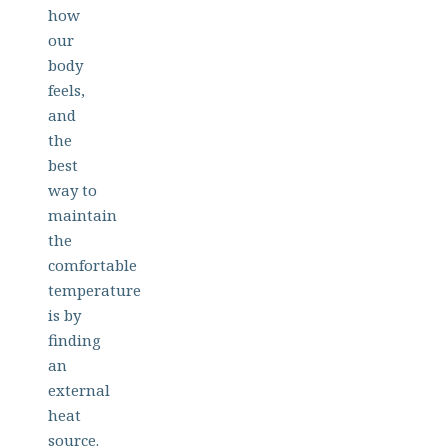
how
our
body
feels,
and
the
best
way to
maintain
the
comfortable
temperature
is by
finding
an
external
heat
source.