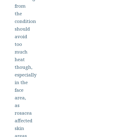
from
the
condition
should
avoid
too
much
heat
though,
especially
in the
face
area,
as
rosacea
affected
skin
areas