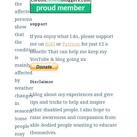
the
affected
persons
support
show
that
If you enjoy what I do, please support
the
me on
KoFi
or
Patreon
for just £2 a
condition
month! That can help me keep my
is
YouTube & blog going xx
mainly
affected
by
Disclaimer
weather
I blog about my experiences and give
changes
tips and tricks to help and inspire
in
other disabled people. I also hope to
seasons.
raise awareness and compassion from
Some
able-bodied people wanting to educate
people
themselves.
may