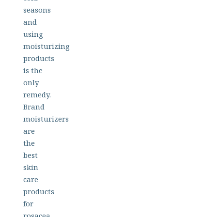
seasons
and
using
moisturizing
products
is the
only
remedy.
Brand
moisturizers
are
the
best
skin
care
products
for
rosacea