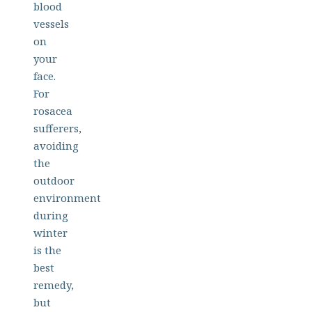
blood
vessels
on
your
face.
For
rosacea
sufferers,
avoiding
the
outdoor
environment
during
winter
is the
best
remedy,
but