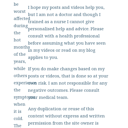
be
I hope my posts and videos help you,
worst
but I am not a doctor and though I
affected
trained as a nurse I cannot give
during
personalised help and advice. Please
the
consult with a health professional
hot
before assuming what you have seen
months
in my videos or read on my blog
of the
applies to you.
years,
while
If you do make changes based on my
others
posts or videos, that is done so at your
experience
own risk. I am not responsible for any
the
negative outcomes. Please consult
symptoms
your medical team.
when
Any duplication or reuse of this
it is
content without express and written
cold.
permission from the site owner is
The