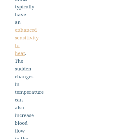
typically
have
an
enhanced
sensitivity
to
heat
.
The
sudden
changes
in
temperature
can
also
increase
blood
flow
in the