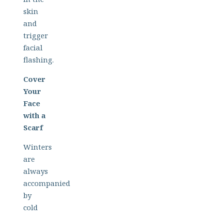
skin
and
trigger
facial
flashing.
Cover
Your
Face
with a
Scarf
Winters
are
always
accompanied
by
cold