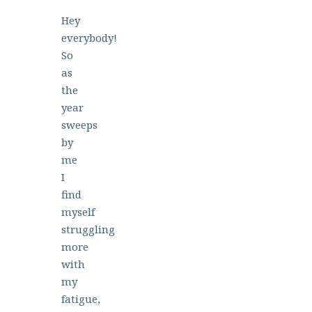
Hey
everybody!
So
as
the
year
sweeps
by
me
I
find
myself
struggling
more
with
my
fatigue,