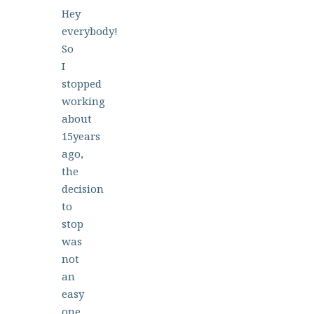
Hey
everybody!
So
I
stopped
working
about
15years
ago,
the
decision
to
stop
was
not
an
easy
one