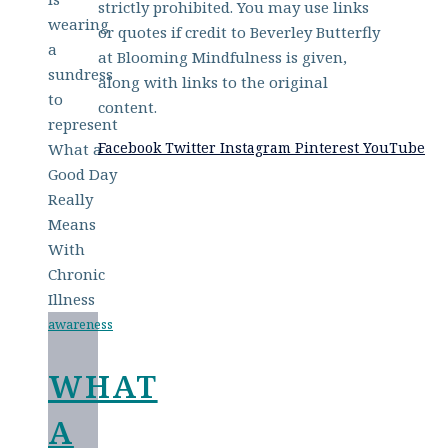
strictly prohibited. You may use links
or quotes if credit to Beverley Butterfly
at Blooming Mindfulness is given,
along with links to the original
content.
Facebook
Twitter
Instagram
Pinterest
YouTube
awareness
WHAT
A