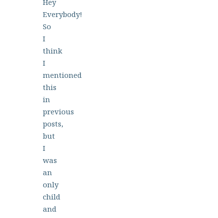
Hey
Everybody!
So
I
think
I
mentioned
this
in
previous
posts,
but
I
was
an
only
child
and