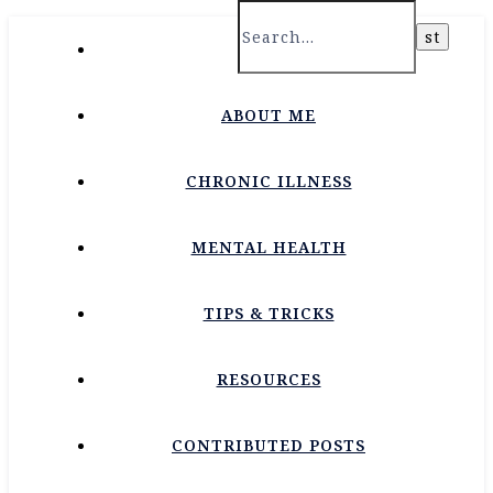
HOME
ABOUT ME
CHRONIC ILLNESS
MENTAL HEALTH
TIPS & TRICKS
RESOURCES
CONTRIBUTED POSTS