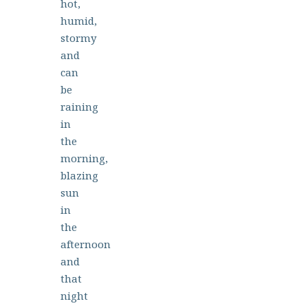
hot,
humid,
stormy
and
can
be
raining
in
the
morning,
blazing
sun
in
the
afternoon
and
that
night