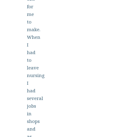
for
me
to
make.
When
I
had
to
leave
nursing
I
had
several
jobs
in
shops
and
as