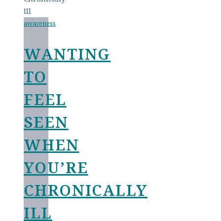
awareness
WANTING
TO
FEEL
SEEN
WHEN
YOU’RE
CHRONICALLY
ILL