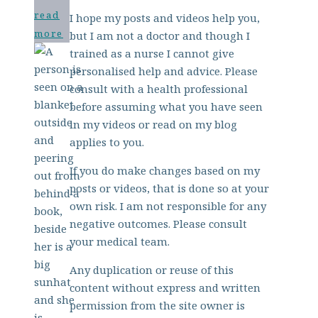
read
I hope my posts and videos help you,
more
but I am not a doctor and though I
trained as a nurse I cannot give
personalised help and advice. Please
consult with a health professional
before assuming what you have seen
in my videos or read on my blog
applies to you.
If you do make changes based on my
posts or videos, that is done so at your
own risk. I am not responsible for any
negative outcomes. Please consult
your medical team.
Any duplication or reuse of this
content without express and written
permission from the site owner is