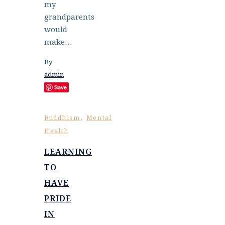
my
grandparents
would
make…
By
admin
Save
,
Buddhism
Mental
Health
LEARNING
TO
HAVE
PRIDE
IN