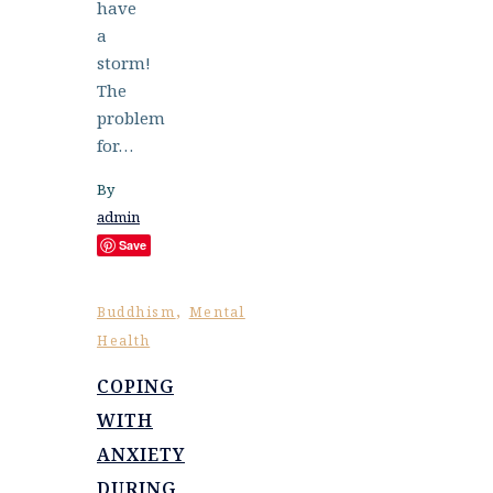
have
a
storm!
The
problem
for…
By
admin
Save
,
Buddhism
Mental
Health
COPING
WITH
ANXIETY
DURING