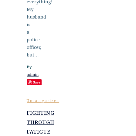
everything!
My
husband
is
a
police
officer,
but…
By
admin
Save
Uncategorized
FIGHTING
THROUGH
FATIGUE