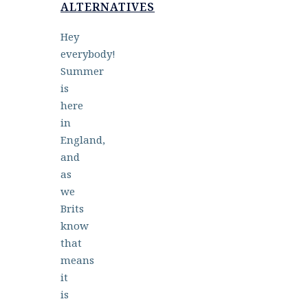
ALTERNATIVES
Hey
everybody!
Summer
is
here
in
England,
and
as
we
Brits
know
that
means
it
is