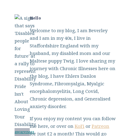
Hello
Welcome to my blog, I am Beverley
and I am in my 40s, I live in
Staffordshire England with my
husband, my disabled mom and our
Maltese puppy Twig. I love sharing my
journey with Chronic Illnesses here on
the blog, I have Ehlers Danlos
Syndrome, Fibromyalgia, Myalgic
encephalomyelitis, Long Covid,
Chronic depression, and Generalised
anxiety disorder.
If you enjoy my content you can follow
me here, or over on
KoFi
or
Patreon
awareness
for just £2 a month! This would go