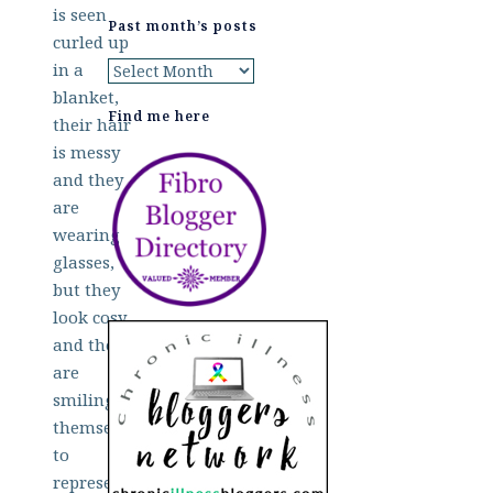
Past month’s posts
Past
month’s
Find me here
posts