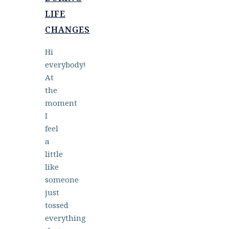
LIFE
CHANGES
Hi
everybody!
At
the
moment
I
feel
a
little
like
someone
just
tossed
everything