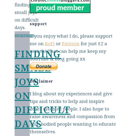
support
awareness
If you enjoy what I do, please support
me on
KoFi
or
Patreon
for just £2 a
FINDING
month! That can help me keep my
YouTube & blog going xx
SMALL
JOYS
Disclaimer
ON
I blog about my experiences and give
tips and tricks to help and inspire
DIFFICULT
other disabled people. I also hope to
raise awareness and compassion from
DAYS
able-bodied people wanting to educate
themselves.