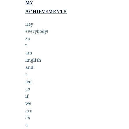
MY
ACHIEVEMENTS
Hey
everybody!
So
I
am
English
and
I
feel
as
if
we
are
as
a