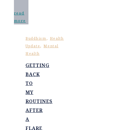
read
more
,
Buddhism
Health
,
Update
Mental
Health
GETTING
BACK
TO
MY
ROUTINES
AFTER
A
FLARE