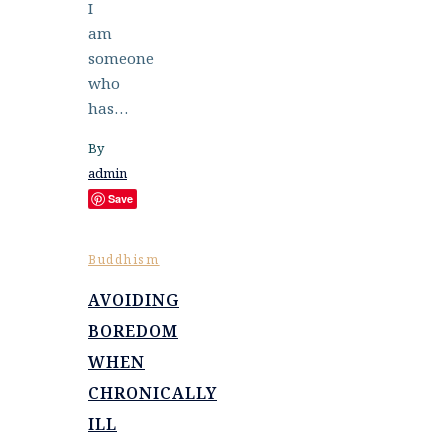
I
am
someone
who
has…
By
admin
Save
Buddhism
AVOIDING
BOREDOM
WHEN
CHRONICALLY
ILL