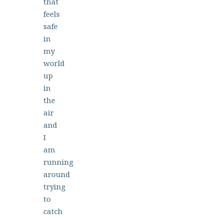
that
feels
safe
in
my
world
up
in
the
air
and
I
am
running
around
trying
to
catch