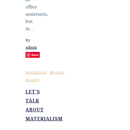
office
assistants,
but
in…
By
admin
Save
,
Buddhism
Mental
Health
LET’S
TALK
ABOUT
MATERIALISM