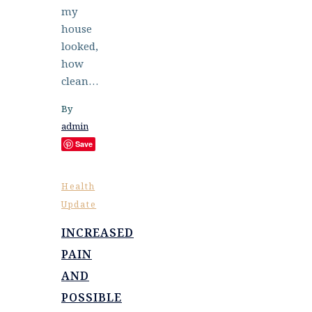
my
house
looked,
how
clean…
By
admin
Save
Health
Update
INCREASED
PAIN
AND
POSSIBLE