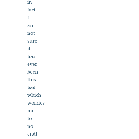
in
fact
I
am
not
sure
it
has
ever
been
this
bad
which
worries
me
to
no
end!