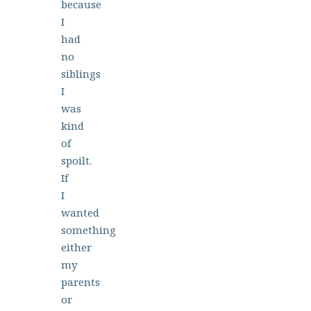
because
I
had
no
siblings
I
was
kind
of
spoilt.
If
I
wanted
something
either
my
parents
or