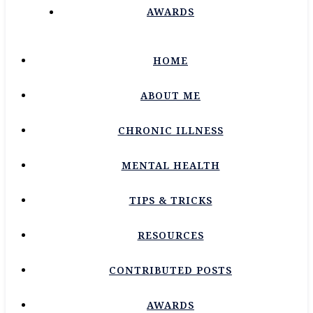
AWARDS
HOME
ABOUT ME
CHRONIC ILLNESS
MENTAL HEALTH
TIPS & TRICKS
RESOURCES
CONTRIBUTED POSTS
AWARDS