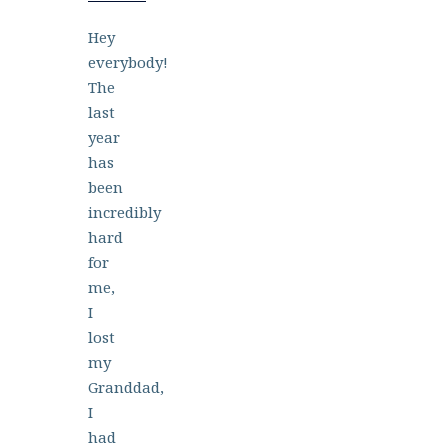
Hey
everybody!
The
last
year
has
been
incredibly
hard
for
me,
I
lost
my
Granddad,
I
had