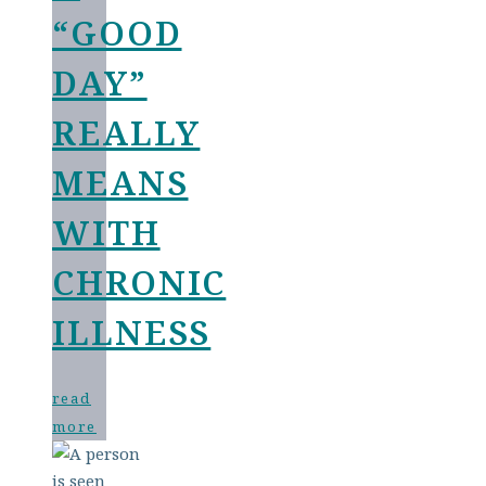
“GOOD
DAY”
REALLY
MEANS
WITH
CHRONIC
ILLNESS
read
more