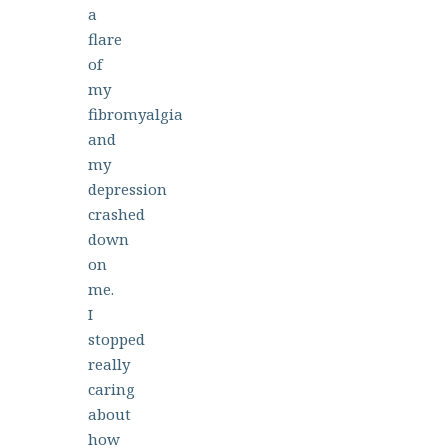
a
flare
of
my
fibromyalgia
and
my
depression
crashed
down
on
me.
I
stopped
really
caring
about
how