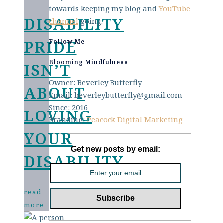
towards keeping my blog and
YouTube
DISABILITY
channel
going.
PRIDE
Follow Me
Blooming Mindfulness
ISN’T
Owner: Beverley Butterfly
ABOUT
Email: beverleybutterfly@gmail.com
Since: 2016
LOVING
Branding:
Peacock Digital Marketing
YOUR
Get new posts by email:
DISABILITY
read
more