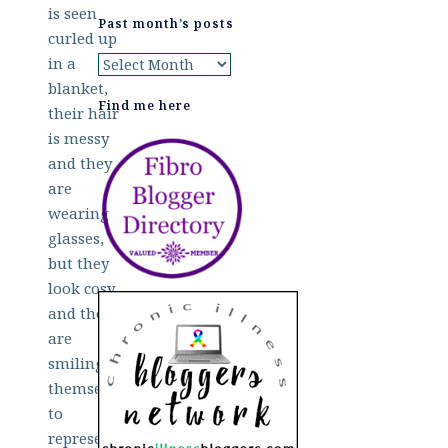
Past month’s posts
Past
month’s
Find me here
posts