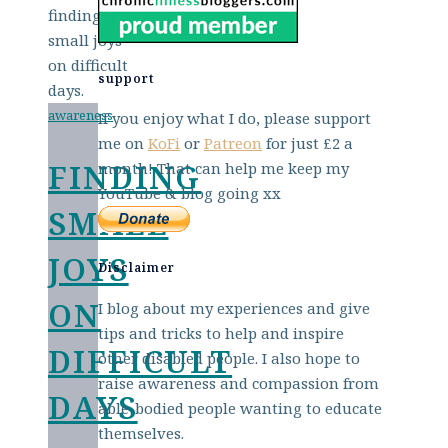
support
awareness
If you enjoy what I do, please support
me on
KoFi
or
Patreon
for just £2 a
FINDING
month! That can help me keep my
YouTube & blog going xx
SMALL
JOYS
Disclaimer
ON
I blog about my experiences and give
tips and tricks to help and inspire
DIFFICULT
other disabled people. I also hope to
raise awareness and compassion from
DAYS
able-bodied people wanting to educate
themselves.