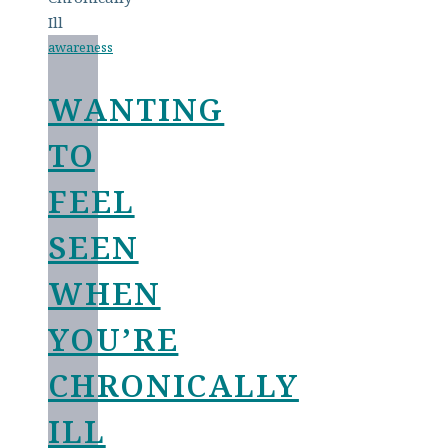
awareness
WANTING
TO
FEEL
SEEN
WHEN
YOU’RE
CHRONICALLY
ILL