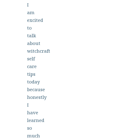
I
am
excited
to
talk
about
witchcraft
self
care
tips
today
because
honestly
I
have
learned
so
much