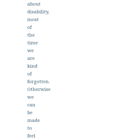
about
disability,
most
of
the
time
we
are
kind
of
forgotten.
Otherwise
we
can
be
made
to
feel