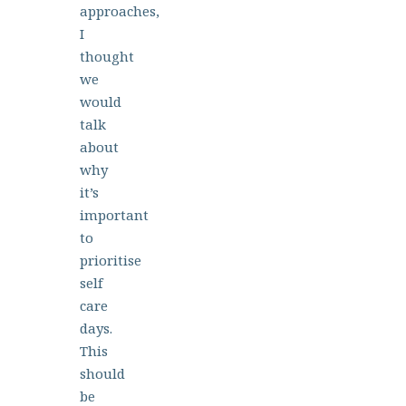
approaches,
I
thought
we
would
talk
about
why
it’s
important
to
prioritise
self
care
days.
This
should
be