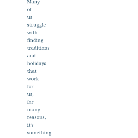
Many
of
us
struggle
with
finding
traditions
and
holidays
that
work
for
us,
for
many
reasons,
it’s
something