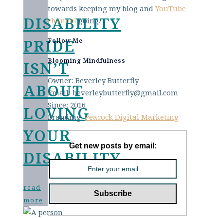
towards keeping my blog and
YouTube
DISABILITY
channel
going.
PRIDE
Follow Me
Blooming Mindfulness
ISN’T
Owner: Beverley Butterfly
ABOUT
Email: beverleybutterfly@gmail.com
Since: 2016
LOVING
Branding:
Peacock Digital Marketing
YOUR
Get new posts by email:
DISABILITY
read
more