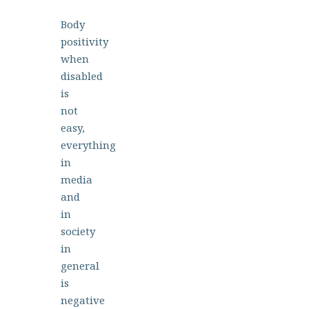
Body
positivity
when
disabled
is
not
easy,
everything
in
media
and
in
society
in
general
is
negative