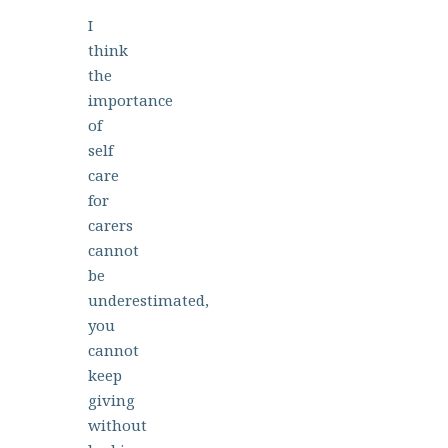
I
think
the
importance
of
self
care
for
carers
cannot
be
underestimated,
you
cannot
keep
giving
without