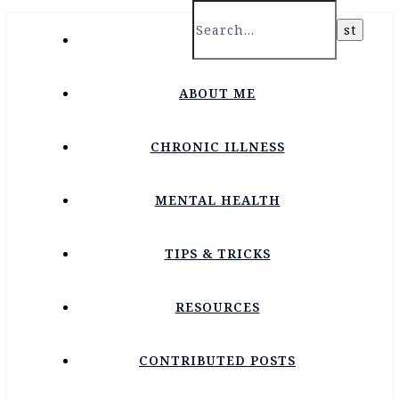
HOME
ABOUT ME
CHRONIC ILLNESS
MENTAL HEALTH
TIPS & TRICKS
RESOURCES
CONTRIBUTED POSTS