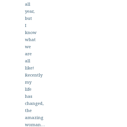
all
year,
but
I
know
what
we
are
all
like!
Recently
my
life
has
changed,
the
amazing
woman…