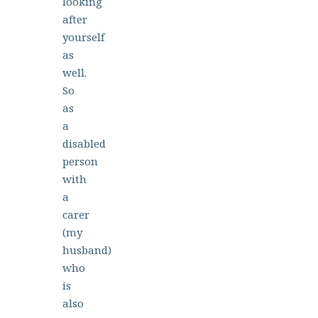
looking
after
yourself
as
well.
So
as
a
disabled
person
with
a
carer
(my
husband)
who
is
also