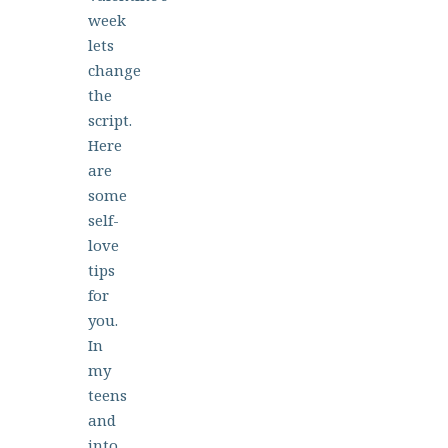
week
lets
change
the
script.
Here
are
some
self-
love
tips
for
you.
In
my
teens
and
into