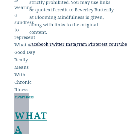
strictly prohibited. You may use links
or quotes if credit to Beverley Butterfly
at Blooming Mindfulness is given,
along with links to the original
content.
Facebook
Twitter
Instagram
Pinterest
YouTube
awareness
WHAT
A