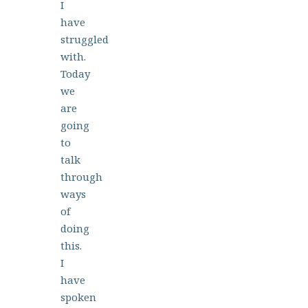
I
have
struggled
with.
Today
we
are
going
to
talk
through
ways
of
doing
this.
I
have
spoken