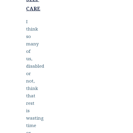
CARE
I
think
so
many
of
us,
disabled
or
not,
think
that
rest
is
wasting
time
or