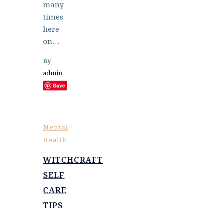
many
times
here
on…
By
admin
Save
Mental
Health
WITCHCRAFT
SELF
CARE
TIPS