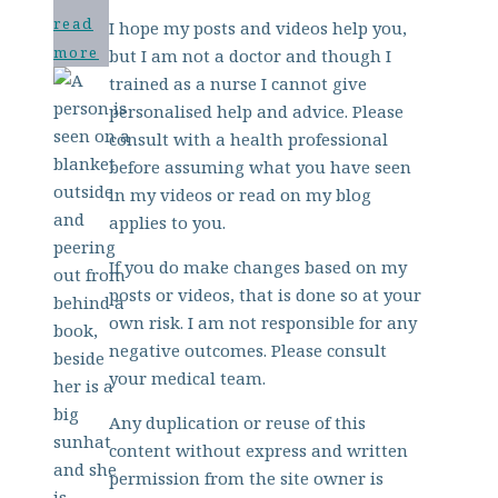
read
I hope my posts and videos help you,
more
but I am not a doctor and though I
trained as a nurse I cannot give
personalised help and advice. Please
consult with a health professional
before assuming what you have seen
in my videos or read on my blog
applies to you.
If you do make changes based on my
posts or videos, that is done so at your
own risk. I am not responsible for any
negative outcomes. Please consult
your medical team.
Any duplication or reuse of this
content without express and written
permission from the site owner is