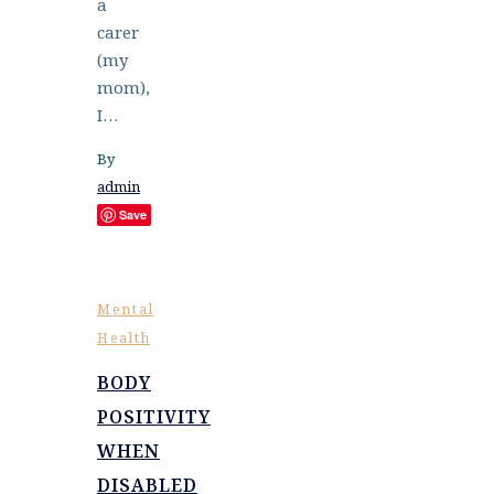
a
carer
(my
mom),
I…
By
admin
Save
Mental
Health
BODY
POSITIVITY
WHEN
DISABLED