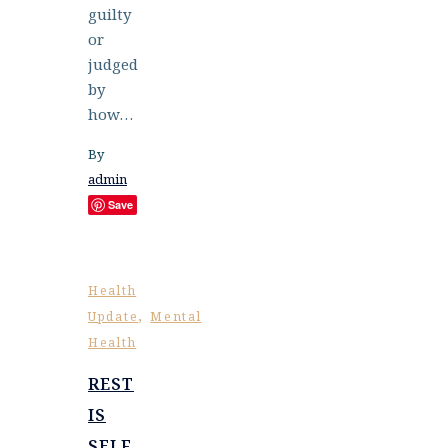
guilty
or
judged
by
how…
By
admin
Save
Health
,
Update
Mental
Health
REST
IS
SELF