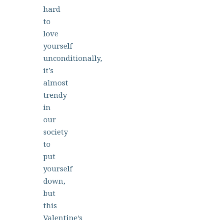
hard
to
love
yourself
unconditionally,
it’s
almost
trendy
in
our
society
to
put
yourself
down,
but
this
Valentine’s