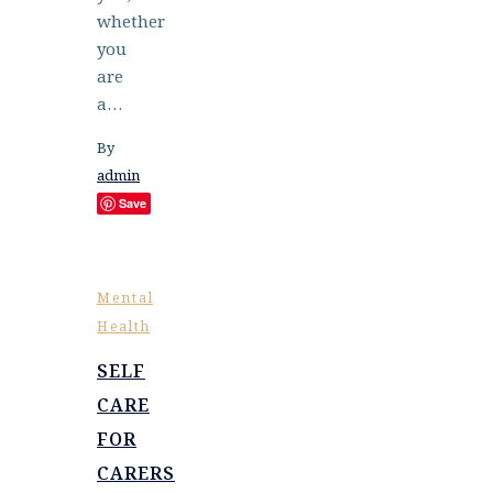
whether
you
are
a…
By
admin
Save
Mental
Health
SELF
CARE
FOR
CARERS