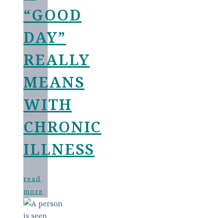
“GOOD
DAY”
REALLY
MEANS
WITH
CHRONIC
ILLNESS
read
more