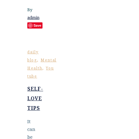
By
admin
Save
daily
,
blog
Mental
,
Health
You
tube
SELF-
LOVE
TIPS
It
can
be