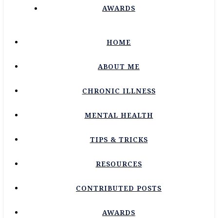
AWARDS
HOME
ABOUT ME
CHRONIC ILLNESS
MENTAL HEALTH
TIPS & TRICKS
RESOURCES
CONTRIBUTED POSTS
AWARDS