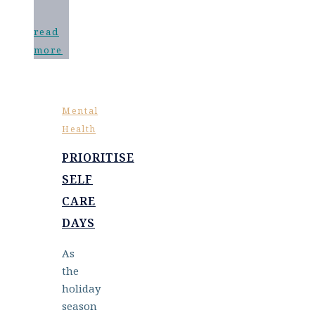
read
more
Mental
Health
PRIORITISE
SELF
CARE
DAYS
As
the
holiday
season