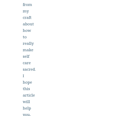
from
my
craft
about
how
to
really
make
self
care
sacred.
I
hope
this
article
will
help
you,