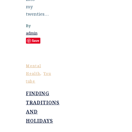
my
twenties…
By
admin
Save
Mental
,
Health
You
tube
FINDING
TRADITIONS
AND
HOLIDAYS