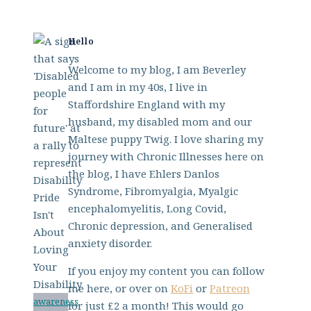
Hello
Welcome to my blog, I am Beverley
and I am in my 40s, I live in
Staffordshire England with my
husband, my disabled mom and our
Maltese puppy Twig. I love sharing my
journey with Chronic Illnesses here on
the blog, I have Ehlers Danlos
Syndrome, Fibromyalgia, Myalgic
encephalomyelitis, Long Covid,
Chronic depression, and Generalised
anxiety disorder.
If you enjoy my content you can follow
me here, or over on
KoFi
or
Patreon
awareness
for just £2 a month! This would go