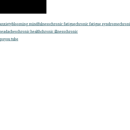
anxiety
blooming mindfulness
chronic fatigue
chronic fatigue syndrome
chron
headaches
chronic health
chronic illness
chronic
ps
you tube