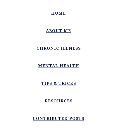
HOME
ABOUT ME
CHRONIC ILLNESS
MENTAL HEALTH
TIPS & TRICKS
RESOURCES
CONTRIBUTED POSTS