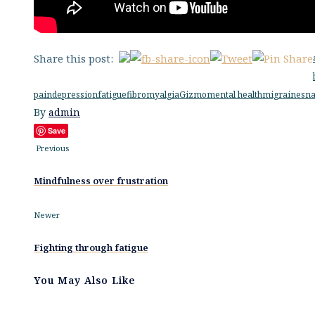
Share this post:
pain
depression
fatigue
fibromyalgia
Gizmo
mental health
migraines
na
By
admin
Save
Previous
Mindfulness over frustration
Newer
Fighting through fatigue
You May Also Like