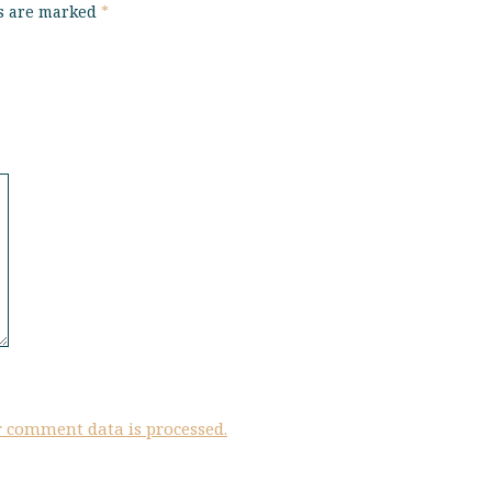
ds are marked
*
 comment data is processed.