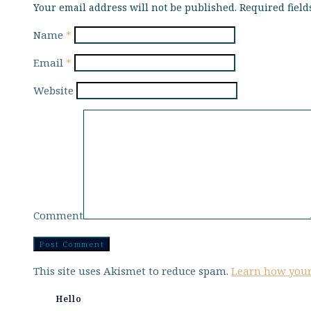
Your email address will not be published.
Required fiel
Name
*
Email
*
Website
Comment
This site uses Akismet to reduce spam.
Learn how your
Hello