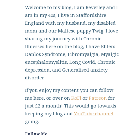
Welcome to my blog, I am Beverley and I
am in my 40s, I live in Staffordshire
England with my husband, my disabled
mom and our Maltese puppy Twig. I love
sharing my journey with Chronic
Illnesses here on the blog, I have Ehlers
Danlos Syndrome, Fibromyalgia, Myalgic
encephalomyelitis, Long Covid, Chronic
depression, and Generalised anxiety
disorder.
If you enjoy my content you can follow
me here, or over on
KoFi
or
Patreon
for
just £2 a month! This would go towards
keeping my blog and
YouTube channel
going.
Follow Me