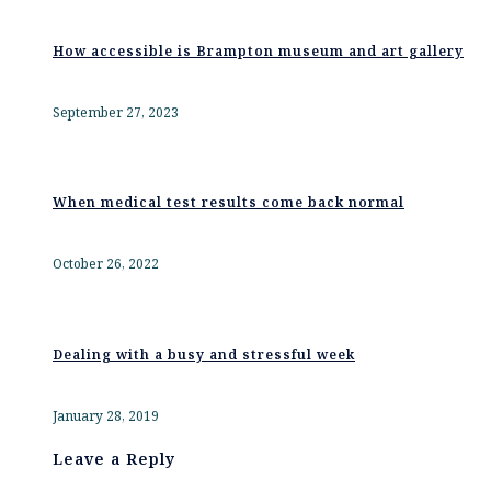
How accessible is Brampton museum and art gallery
September 27, 2023
When medical test results come back normal
October 26, 2022
Dealing with a busy and stressful week
January 28, 2019
Leave a Reply