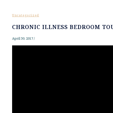
Uncategorized
CHRONIC ILLNESS BEDROOM TO
April 30, 2017
/