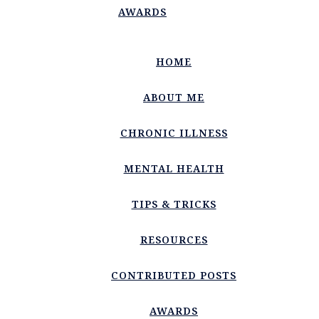
AWARDS
HOME
ABOUT ME
CHRONIC ILLNESS
MENTAL HEALTH
TIPS & TRICKS
RESOURCES
CONTRIBUTED POSTS
AWARDS